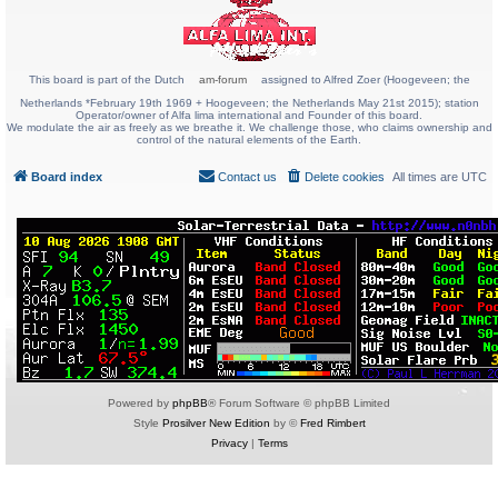
This board is part of the Dutch
am-forum
assigned to Alfred Zoer (Hoogeveen; the
Netherlands *February 19th 1969 + Hoogeveen; the Netherlands May 21st 2015); station
Operator/owner of Alfa lima international and Founder of this board.
We modulate the air as freely as we breathe it. We challenge those, who claims ownership and
control of the natural elements of the Earth.
Board index
Contact us
Delete cookies
All times are
UTC
Powered by
phpBB
® Forum Software © phpBB Limited
Style
Prosilver New Edition
by ©
Fred Rimbert
Privacy
|
Terms