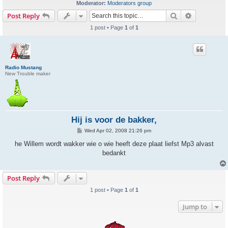
Moderator:
Moderators group
Search
Advanced s
Post Reply
1 post • Page
1
of
1
Radio Mustang
New Trouble maker
Hij is voor de bakker,
P
Wed Apr 02, 2008 21:26 pm
o
s
he Willem wordt wakker wie o wie heeft deze plaat liefst Mp3 alvast
t
bedankt
Post Reply
1 post • Page
1
of
1
Jump to