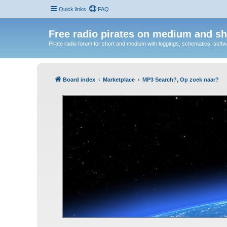
Quick links
FAQ
Free radio pirates on medium and sh
Pirate radio forum for short and medium with loggings, schematics, software
Board index
Marketplace
MP3 Search?, Op zoek naar?