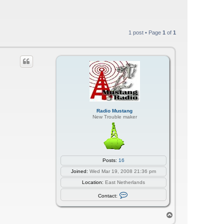
1 post • Page
1
of
1
Radio Mustang
New Trouble maker
Posts:
16
Joined:
Wed Mar 19, 2008 21:36 pm
Location:
East Netherlands
C
Contact:
o
n
t
T
a
o
c