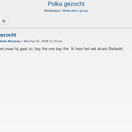
Polka gezocht
Moderator:
Moderators group
earch
Advanced search
gezocht
Radio Mustang
»
Wed Apr 02, 2008 21:25 pm
nt,maar hij gaat zo: bay the see bay the .Ik hoor het wel alvast Bedankt