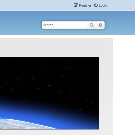
Register
Login
Search
Advanced search