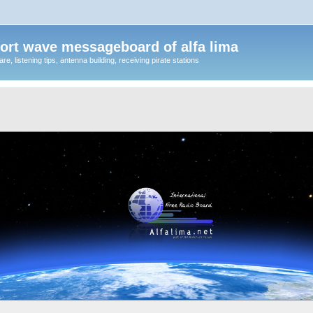
ort wave messageboard of alfa lima
, listening tips, antenna building, receiving pirate stations