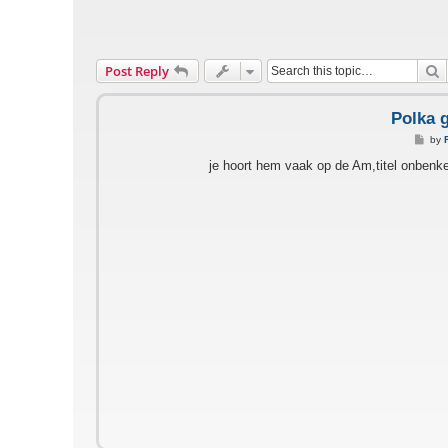
S
Post Reply
Polka 
P
by
o
s
je hoort hem vaak op de Am,titel onbenke
t