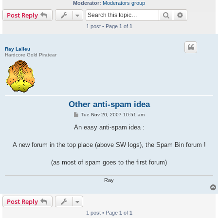
Moderator:
Moderators group
Search
Advanced s
Post Reply
1 post • Page
1
of
1
Ray Lalleu
Hardcore Gold Piratear
Other anti-spam idea
P
Tue Nov 20, 2007 10:51 am
o
s
An easy anti-spam idea :
t
A new forum in the top place (above SW logs), the Spam Bin forum !
(as most of spam goes to the first forum)
Ray
Post Reply
1 post • Page
1
of
1