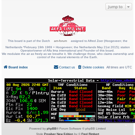
Jump to
This board is part of the Dutch
am-forum
assigned to Alfred Zoer (Hoogeveen; the
Netherlands *February 19th 1969 + Hoogeveen; the Netherlands May 21st 2015); station
Operator/owner of Alfa lima international and Founder of this board.
We modulate the air as freely as we breathe it. We challenge those, who claims ownership and
control of the natural elements of the Earth.
Board index
Contact us
Delete cookies
All times are
UTC
Powered by
phpBB
® Forum Software © phpBB Limited
Style
Prosilver New Edition
by ©
Fred Rimbert