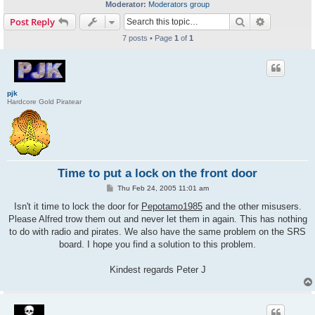
Moderator:
Moderators group
Search
Advanced s
Post Reply
7 posts • Page
1
of
1
pjk
Hardcore Gold Piratear
Time to put a lock on the front door
P
Thu Feb 24, 2005 11:01 am
o
s
Isn't it time to lock the door for
Pepotamo1985
and the other misusers.
t
Please Alfred trow them out and never let them in again. This has nothing
to do with radio and pirates. We also have the same problem on the SRS
board. I hope you find a solution to this problem.
Kindest regards Peter J