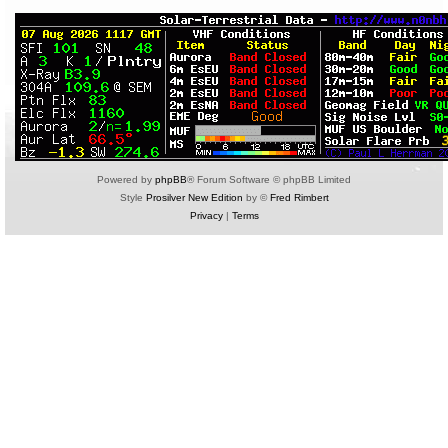
Powered by
phpBB
® Forum Software © phpBB Limited
Style
Prosilver New Edition
by ©
Fred Rimbert
Privacy
|
Terms