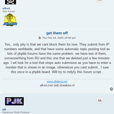
alfred
Site Admin
get them off
P
Thu Feb 24, 2005 16:50 pm
o
s
Yes,, only pity is that we cant block them for now. They submit from IP
t
numbers worldwide, and that have some automatic topic posting tool as
lots of phpbb forums have the same problem. we have two of them,
someone/thing from RU and this one that we deleted just a few minutes
ago. I wil look for a tool that stops auto submision as you have to enter a
number that is shown in an image, otherwisse you cant submit,. I saw
this once in a phpbb board. Will try to mdyfy this forum script..
www.alfalima.net
alfred.zoer [ad] straatklus.nl
pjk
Hardcore Gold Piratear