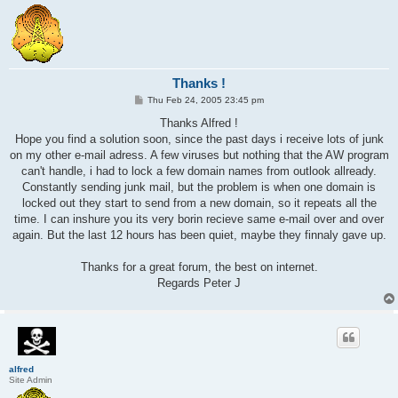
Thanks !
P
Thu Feb 24, 2005 23:45 pm
o
s
Thanks Alfred !
t
Hope you find a solution soon, since the past days i receive lots of junk
on my other e-mail adress. A few viruses but nothing that the AW program
can't handle, i had to lock a few domain names from outlook allready.
Constantly sending junk mail, but the problem is when one domain is
locked out they start to send from a new domain, so it repeats all the
time. I can inshure you its very borin recieve same e-mail over and over
again. But the last 12 hours has been quiet, maybe they finnaly gave up.
Thanks for a great forum, the best on internet.
Regards Peter J
alfred
Site Admin