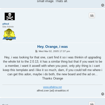
small image. Thats all.
alfred
Site Admin
Hey. Orange, i was
P
Wed Mar 02, 2005 17:37 pm
o
s
Hey, i was looking for that one, cant find it so i was thinkin of upgrading
t
the whole lot to the 2.0.13, it has a similar thing but that if you want to be
a member, i want it aswell with when you post, only pity thing is i cant
keep this template and i like it so much, darn, if you could tell me where i
can get this adon, maybe i do both, the new board and the ad on...
Thanks Orange
www.alfalima.net
alfred.zoer [ad] straatklus.nl