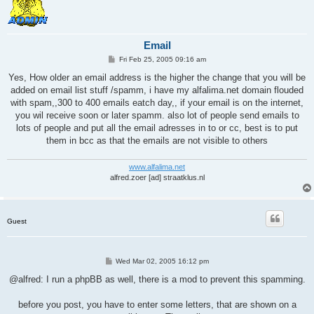
Email
P
Fri Feb 25, 2005 09:16 am
o
s
Yes, How older an email address is the higher the change that you will be
t
added on email list stuff /spamm, i have my alfalima.net domain flouded
with spam,,300 to 400 emails eatch day,, if your email is on the internet,
you wil receive soon or later spamm. also lot of people send emails to
lots of people and put all the email adresses in to or cc, best is to put
them in bcc as that the emails are not visible to others
www.alfalima.net
alfred.zoer [ad] straatklus.nl
Guest
P
Wed Mar 02, 2005 16:12 pm
o
s
@alfred: I run a phpBB as well, there is a mod to prevent this spamming.
t
before you post, you have to enter some letters, that are shown on a