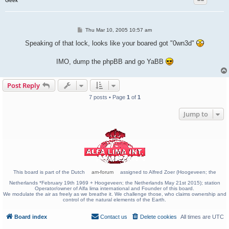
Geek
P
Thu Mar 10, 2005 10:57 am
o
s
Speaking of that lock, looks like your boared got "0wn3d"
t
IMO, dump the phpBB and go YaBB
Post Reply
7 posts • Page
1
of
1
Jump to
This board is part of the Dutch
am-forum
assigned to Alfred Zoer (Hoogeveen; the
Netherlands *February 19th 1969 + Hoogeveen; the Netherlands May 21st 2015); station
Operator/owner of Alfa lima international and Founder of this board.
We modulate the air as freely as we breathe it. We challenge those, who claims ownership and
control of the natural elements of the Earth.
Board index
Contact us
Delete cookies
All times are
UTC