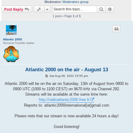
Moderator:
Moderators group
Search
Advanced s
Post Reply
1 post • Page
1
of
1
Atlantic 2000
General Trouble maker
Atlantic 2000 on the air - August 13
P
Sat Aug 06, 2022 15:55 pm
o
s
Atlantic 2000 will be on the air on Saturday, 13th of August from 0800 to
t
0900 UTC (1000 to 1100 CEST) on 9670 kHz via Channel 292.
Streams will be available at the same time here:
http://radioatlantic2000.free.fr
Reports to: atlantic2000international[at]gmail.com
Please note that our stream is now available 24 hours a day!
Good listening!