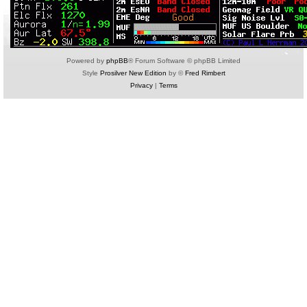
Powered by
phpBB
® Forum Software © phpBB Limited
Style
Prosilver New Edition
by ©
Fred Rimbert
Privacy
|
Terms