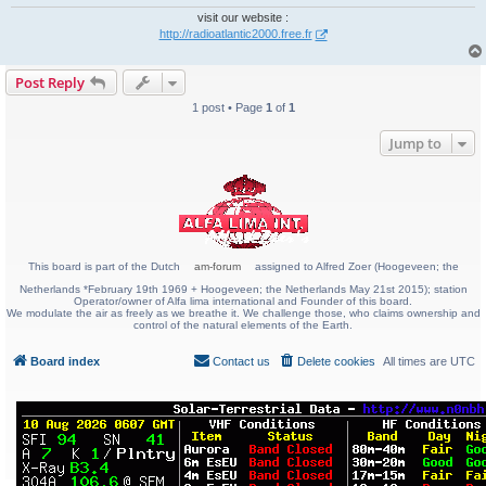
visit our website :
http://radioatlantic2000.free.fr
Post Reply
1 post • Page
1
of
1
Jump to
This board is part of the Dutch
am-forum
assigned to Alfred Zoer (Hoogeveen; the
Netherlands *February 19th 1969 + Hoogeveen; the Netherlands May 21st 2015); station
Operator/owner of Alfa lima international and Founder of this board.
We modulate the air as freely as we breathe it. We challenge those, who claims ownership and
control of the natural elements of the Earth.
Board index
Contact us
Delete cookies
All times are
UTC