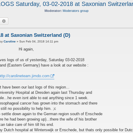
GS Saturday, 03-02-2018 at Saxonian Switzerla
Moderator:
Moderators group
earch
Advanced search
 at Saxonian Switzerland (D)
P
by
Caroline
»
Sun Feb 04, 2018 14:11 pm
Hi again,
es logs of us of yesterday, Saturday 03-02-2018
and (Eastern Germany) have a look at our website :
http://carolineteam.jimdo.com
 have been our last logs of this region...
niversity Hospital at Dresden again last Thursday and
ibble...he even isnt able to eat anything since 1 week.
 esophageal cancer has grown into the stomach and there
 still no possibility to help him. ;c
 settle down again to the German region south of Enschede
re he had been growing up)...there the wife of his brother
can take care of him till his end.
any Dutch hospital at Winterswijk or Enschede, but thats only possible for Dutc