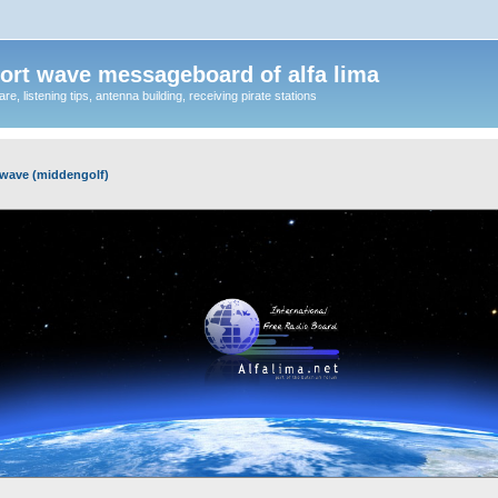
ort wave messageboard of alfa lima
, listening tips, antenna building, receiving pirate stations
wave (middengolf)