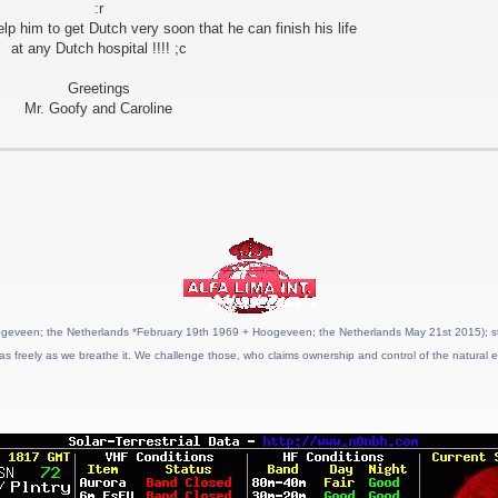
:r
him to get Dutch very soon that he can finish his life
at any Dutch hospital !!!! ;c
Greetings
Mr. Goofy and Caroline
geveen; the Netherlands *February 19th 1969 + Hoogeveen; the Netherlands May 21st 2015); stat
as freely as we breathe it. We challenge those, who claims ownership and control of the natural e