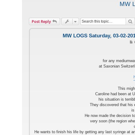
MW LO
S
Post Reply
MW LOGS Saturday, 03-02-2018
o
s
t
for any mediumwav
at Saxonian Switzerl
This might
Caroline had been at U
his situation is terr
They discovered that his
is
He now made the decision to
very soon (the region whe
He wants to finish his life by getting any last syringe at 