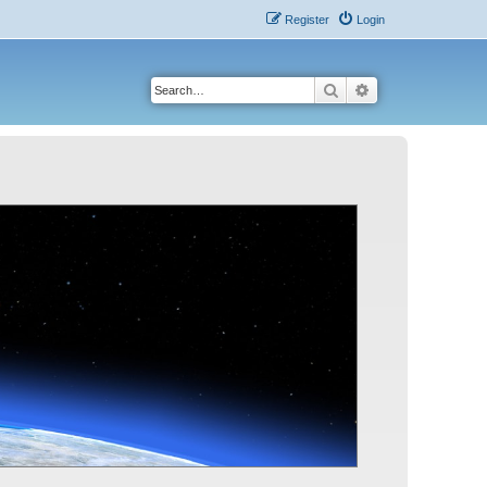
Register
Login
Search
Advanced search