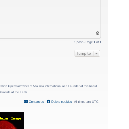
T
o
p
1 post • Page
1
of
1
Jump to
ion Operator/owner of Alfa lima international and Founder of this board.
lements of the Earth.
Contact us
Delete cookies
All times are
UTC