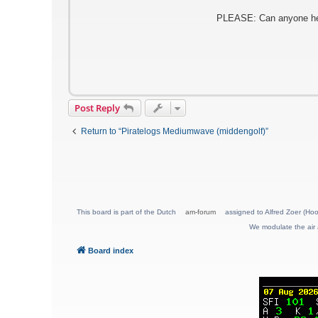
PLEASE: Can anyone help 
Post Reply
Return to “Piratelogs Mediumwave (middengolf)”
This board is part of the Dutch
am-forum
assigned to Alfred Zoer (Hoo
We modulate the air 
Board index