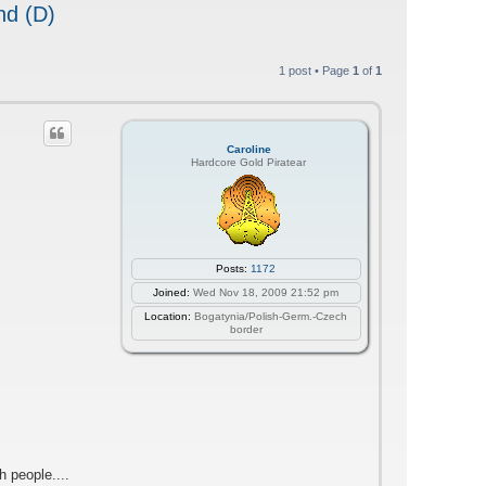
nd (D)
1 post • Page
1
of
1
Caroline
Hardcore Gold Piratear
Posts:
1172
Joined:
Wed Nov 18, 2009 21:52 pm
Location:
Bogatynia/Polish-Germ.-Czech
border
h people....