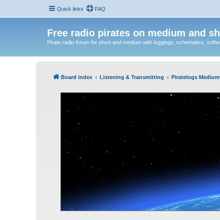
Quick links
FAQ
Free radio pirates on medium and sh
Pirate radio forum for short and medium with loggings, schematics, software
Board index
Listening & Transmitting
Piratelogs Medium