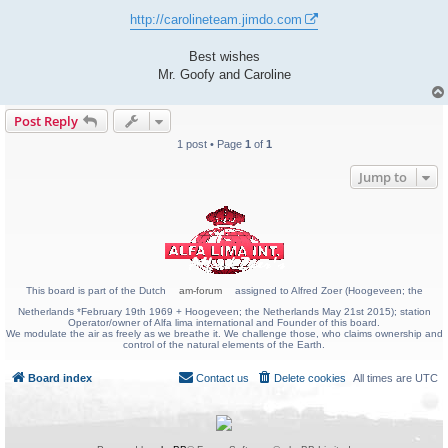
http://carolineteam.jimdo.com
Best wishes
Mr. Goofy and Caroline
Post Reply
1 post • Page
1
of
1
Jump to
This board is part of the Dutch
am-forum
assigned to Alfred Zoer (Hoogeveen; the
Netherlands *February 19th 1969 + Hoogeveen; the Netherlands May 21st 2015); station
Operator/owner of Alfa lima international and Founder of this board.
We modulate the air as freely as we breathe it. We challenge those, who claims ownership and
control of the natural elements of the Earth.
Board index
Contact us
Delete cookies
All times are
UTC