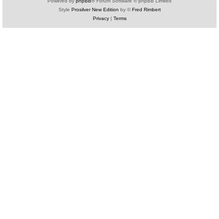
Powered by
phpBB
® Forum Software © phpBB Limited
Style
Prosilver New Edition
by ©
Fred Rimbert
Privacy
|
Terms