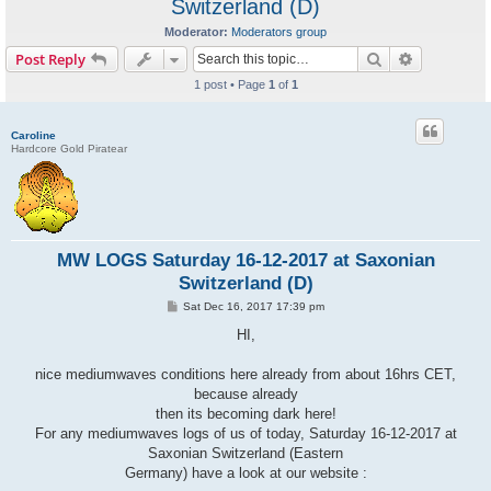
Switzerland (D)
Moderator:
Moderators group
Search
Advanced s
Post Reply
1 post • Page
1
of
1
Caroline
Hardcore Gold Piratear
MW LOGS Saturday 16-12-2017 at Saxonian
Switzerland (D)
P
Sat Dec 16, 2017 17:39 pm
o
s
HI,
t
nice mediumwaves conditions here already from about 16hrs CET,
because already
then its becoming dark here!
For any mediumwaves logs of us of today, Saturday 16-12-2017 at
Saxonian Switzerland (Eastern
Germany) have a look at our website :