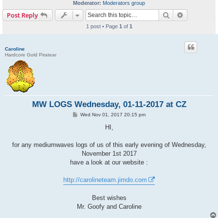
Moderator:
Moderators group
Search
Advanced s
Post Reply
1 post • Page
1
of
1
Caroline
Hardcore Gold Piratear
MW LOGS Wednesday, 01-11-2017 at CZ
P
Wed Nov 01, 2017 20:15 pm
o
s
HI,
t
for any mediumwaves logs of us of this early evening of Wednesday,
November 1st 2017
have a look at our website :
http://carolineteam.jimdo.com
Best wishes
Mr. Goofy and Caroline