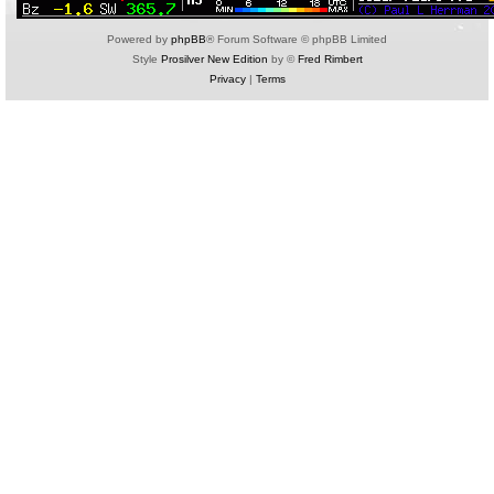
Powered by
phpBB
® Forum Software © phpBB Limited
Style
Prosilver New Edition
by ©
Fred Rimbert
Privacy
|
Terms