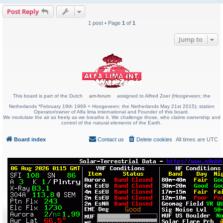
Post Reply
1 post • Page
1
of
1
Jump to
This board is part of the Dutch
am-forum
assigned to Alfred Zoer (Hoogeveen; the
Netherlands *February 19th 1969 + Hoogeveen; the Netherlands May 21st 2015); station
Operator/owner of Alfa lima international and Founder of this board.
We modulate the air as freely as we breathe it. We challenge those, who claims ownership and
control of the natural elements of the Earth.
Board index
Contact us
Delete cookies
All times are
UTC