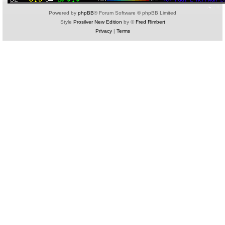
Powered by
phpBB
® Forum Software © phpBB Limited
Style
Prosilver New Edition
by ©
Fred Rimbert
Privacy
|
Terms