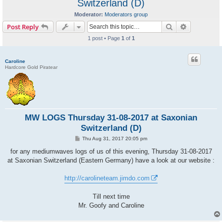
Switzerland (D)
Moderator:
Moderators group
Search
Advanced s
Post Reply
1 post • Page
1
of
1
Caroline
Hardcore Gold Piratear
MW LOGS Thursday 31-08-2017 at Saxonian
Switzerland (D)
P
Thu Aug 31, 2017 20:05 pm
o
s
for any mediumwaves logs of us of this evening, Thursday 31-08-2017
t
at Saxonian Switzerland (Eastern Germany) have a look at our website :
http://carolineteam.jimdo.com
Till next time
Mr. Goofy and Caroline