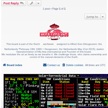
Post Reply
1 post • Page
1
of
1
Jump to
This board is part of the Dutch
am-forum
assigned to Alfred Zoer (Hoogeveen; the
Netherlands *February 19th 1969 + Hoogeveen; the Netherlands May 21st 2015); station
Operator/owner of Alfa lima international and Founder of this board.
We modulate the air as freely as we breathe it. We challenge those, who claims ownership and
control of the natural elements of the Earth.
Board index
Contact us
Delete cookies
All times are
UTC