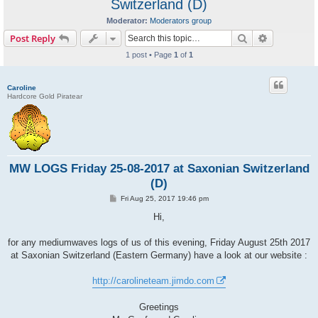
Switzerland (D)
Moderator:
Moderators group
Search
Advanced s
Post Reply
1 post • Page
1
of
1
Caroline
Hardcore Gold Piratear
MW LOGS Friday 25-08-2017 at Saxonian Switzerland
(D)
P
Fri Aug 25, 2017 19:46 pm
o
s
Hi,
t
for any mediumwaves logs of us of this evening, Friday August 25th 2017
at Saxonian Switzerland (Eastern Germany) have a look at our website :
http://carolineteam.jimdo.com
Greetings