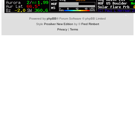
Powered by
phpBB
® Forum Software © phpBB Limited
Style
Prosilver New Edition
by ©
Fred Rimbert
Privacy
|
Terms