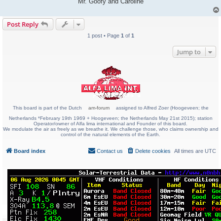
Mr. Goofy and Caroline
Post Reply
1 post • Page
1
of
1
Jump to
This board is part of the Dutch
am-forum
assigned to Alfred Zoer (Hoogeveen; the
Netherlands *February 19th 1969 + Hoogeveen; the Netherlands May 21st 2015); station
Operator/owner of Alfa lima international and Founder of this board.
We modulate the air as freely as we breathe it. We challenge those, who claims ownership and
control of the natural elements of the Earth.
Board index
Contact us
Delete cookies
All times are
UTC