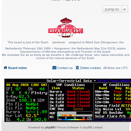
Jump to
This board is part of the Dutch
am-forum
assigned to Alfred Zoer (Hoogeveen; the
Netherlands *February 19th 1969 + Hoogeveen; the Netherlands May 21st 2015); station
Operator/owner of Alfa lima international and Founder of this board.
We modulate the air as freely as we breathe it. We challenge those, who claims ownership and
control of the natural elements of the Earth.
Board index
Contact us
Delete cookies
All times are
UTC
Powered by
phpBB
® Forum Software © phpBB Limited