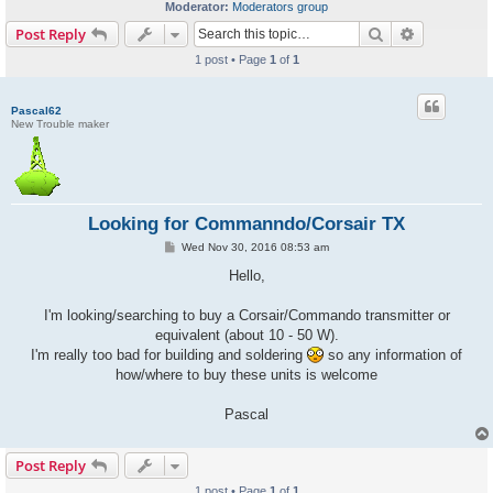
Moderator:
Moderators group
Search
Advanced s
Post Reply
1 post • Page
1
of
1
Pascal62
New Trouble maker
Looking for Commanndo/Corsair TX
P
Wed Nov 30, 2016 08:53 am
o
s
Hello,
t
I'm looking/searching to buy a Corsair/Commando transmitter or
equivalent (about 10 - 50 W).
I'm really too bad for building and soldering
so any information of
how/where to buy these units is welcome
Pascal
Post Reply
1 post • Page
1
of
1