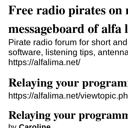
Free radio pirates o
messageboard of alfa 
Pirate radio forum for short a
software, listening tips, antenna
https://alfalima.net/
Relaying your progra
https://alfalima.net/viewtopic.
Relaying your program
by
Caroline