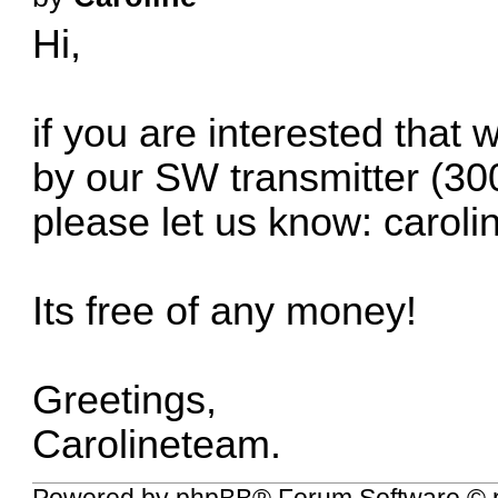
Hi,
if you are interested that
by our SW transmitter (300
please let us know:
carol
Its free of any money!
Greetings,
Carolineteam.