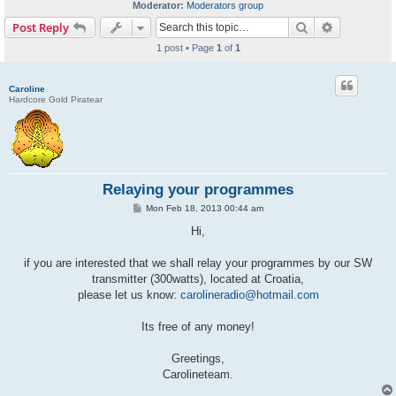
Moderator:
Moderators group
Search
Advanced s
Post Reply
1 post • Page
1
of
1
Caroline
Hardcore Gold Piratear
Relaying your programmes
P
Mon Feb 18, 2013 00:44 am
o
s
Hi,
t
if you are interested that we shall relay your programmes by our SW
transmitter (300watts), located at Croatia,
please let us know:
carolineradio@hotmail.com
Its free of any money!
Greetings,
Carolineteam.