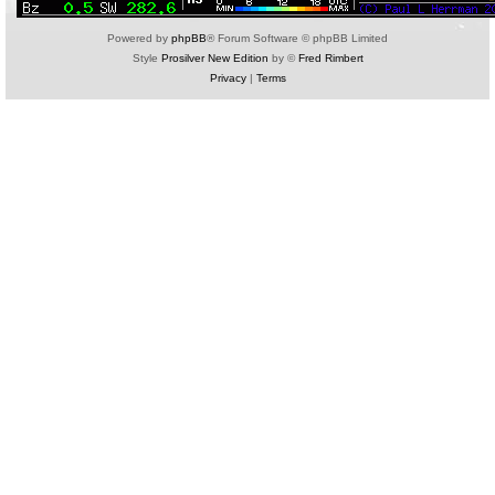
Powered by
phpBB
® Forum Software © phpBB Limited
Style
Prosilver New Edition
by ©
Fred Rimbert
Privacy
|
Terms