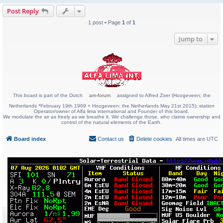
Post Reply
1 post • Page
1
of
1
Jump to
This board is part of the Dutch
am-forum
assigned to Alfred Zoer (Hoogeveen; the
Netherlands *February 19th 1969 + Hoogeveen; the Netherlands May 21st 2015); station
Operator/owner of Alfa lima international and Founder of this board.
We modulate the air as freely as we breathe it. We challenge those, who claims ownership and
control of the natural elements of the Earth.
Board index
Contact us
Delete cookies
All times are
UTC