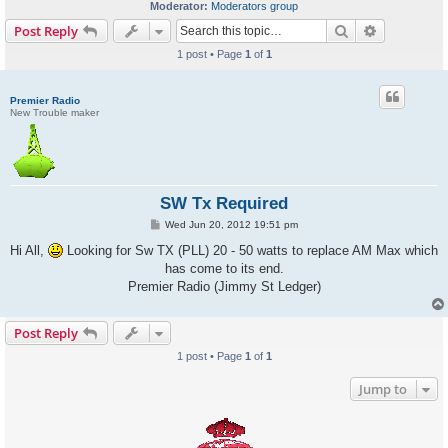
Moderator:
Moderators group
Search
Advanced s
Post Reply
1 post • Page
1
of
1
Premier Radio
New Trouble maker
SW Tx Required
P
Wed Jun 20, 2012 19:51 pm
o
s
Hi All,
Looking for Sw TX (PLL) 20 - 50 watts to replace AM Max which
t
has come to its end.
Premier Radio (Jimmy St Ledger)
Post Reply
1 post • Page
1
of
1
Jump to