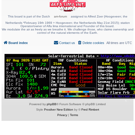
This board is part of the Dutch
am-forum
assigned to Alfred Zoer (Hoogeveen; the
Netherlands *February 19th 1969 + Hoogeveen; the Netherlands May 21st 2015); station
Operator/owner of Alfa lima international and Founder of this board.
We modulate the air as freely as we breathe it. We challenge those, who claims ownership and
control of the natural elements of the Earth.
Board index
Contact us
Delete cookies
All times are
UTC
Powered by
phpBB
® Forum Software © phpBB Limited
Style
Prosilver New Edition
by ©
Fred Rimbert
Privacy
|
Terms