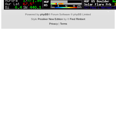
Powered by
phpBB
® Forum Software © phpBB Limited
Style
Prosilver New Edition
by ©
Fred Rimbert
Privacy
|
Terms