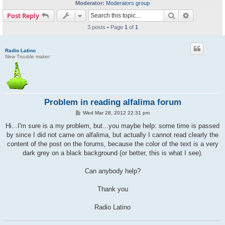
Moderator:
Moderators group
Search
Advanced s
Post Reply
3 posts • Page
1
of
1
Radio Latino
New Trouble maker
Problem in reading alfalima forum
P
Wed Mar 28, 2012 22:31 pm
o
s
Hi...I'm sure is a my problem, but...you maybe help: some time is passed
t
by since I did not came on alfalima, but actually I cannot read clearly the
content of the post on the forums, because the color of the text is a very
dark grey on a black background (or better, this is what I see).
Can anybody help?
Thank you
Radio Latino