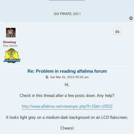
------------------------------
GO PIRATE, GO !
Glowbug
Site Admin
Re: Problem in reading alfalima forum
P
Sat Mar 31, 2012 05:32 am
o
s
Hi,
t
Check in this thread after a few posts down. Any help?
http://www.alfalima.net/viewtopic.php?f=15&t=10522
It looks light grey on a medium-dark background on an LCD flatscreen.
Cheers!