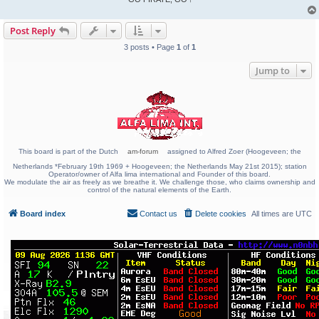
Post Reply
3 posts • Page
1
of
1
Jump to
This board is part of the Dutch
am-forum
assigned to Alfred Zoer (Hoogeveen; the
Netherlands *February 19th 1969 + Hoogeveen; the Netherlands May 21st 2015); station
Operator/owner of Alfa lima international and Founder of this board.
We modulate the air as freely as we breathe it. We challenge those, who claims ownership and
control of the natural elements of the Earth.
Board index
Contact us
Delete cookies
All times are
UTC