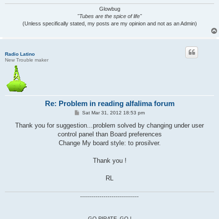
Glowbug
"Tubes are the spice of life"
(Unless specifically stated, my posts are my opinion and not as an Admin)
Radio Latino
New Trouble maker
Re: Problem in reading alfalima forum
P
Sat Mar 31, 2012 18:53 pm
o
s
Thank you for suggestion...problem solved by changing under user
t
control panel than Board preferences
Change My board style: to prosilver.
Thank you !
RL
------------------------------
GO PIRATE, GO !