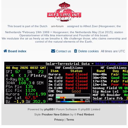
This board is part of the Dutch
am-forum
assigned to Alfred Zoer (Hoogeveen; the
Netherlands *February 19th 1969 + Hoogeveen; the Netherlands May 21st 2015); station
Operator/owner of Alfa lima international and Founder of this board.
We modulate the air as freely as we breathe it. We challenge those, who claims ownership and
control of the natural elements of the Earth.
Board index
Contact us
Delete cookies
All times are
UTC
Powered by
phpBB
® Forum Software © phpBB Limited
Style
Prosilver New Edition
by ©
Fred Rimbert
Privacy
|
Terms