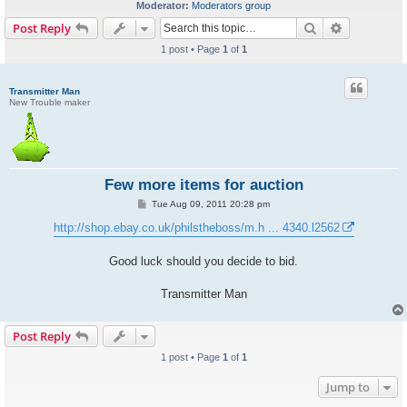
Moderator:
Moderators group
Search
Advanced s
Post Reply
1 post • Page
1
of
1
Transmitter Man
New Trouble maker
Few more items for auction
P
Tue Aug 09, 2011 20:28 pm
o
s
http://shop.ebay.co.uk/philstheboss/m.h ... 4340.l2562
t
Good luck should you decide to bid.
Transmitter Man
Post Reply
1 post • Page
1
of
1
Jump to