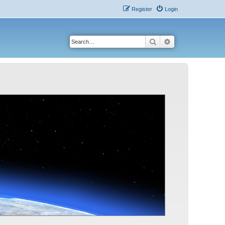
Register
Login
Search
Advanced search