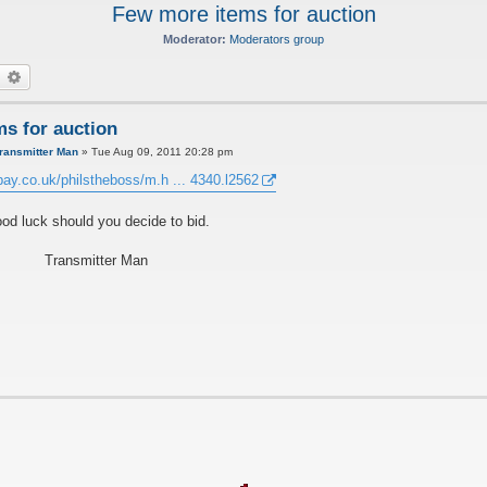
Few more items for auction
Moderator:
Moderators group
earch
Advanced search
s for auction
ransmitter Man
»
Tue Aug 09, 2011 20:28 pm
bay.co.uk/philstheboss/m.h ... 4340.l2562
od luck should you decide to bid.
Transmitter Man