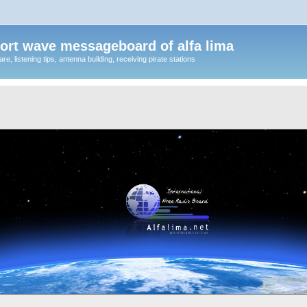
ort wave messageboard of alfa lima
, listening tips, antenna building, receiving pirate stations