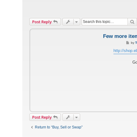
S
Post Reply
Few more item
P
by
T
o
s
http://shop.e
t
Go
Post Reply
Return to “Buy, Sell or Swap”