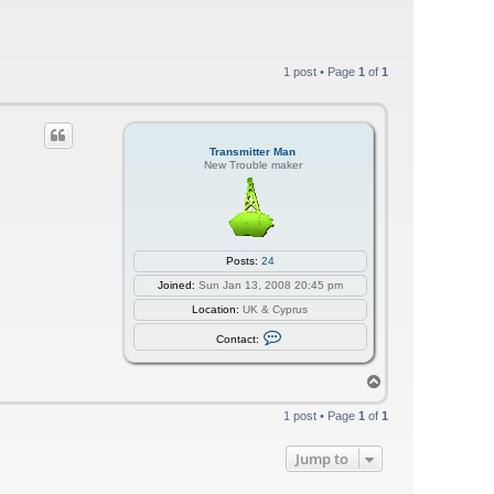
1 post • Page
1
of
1
Transmitter Man
New Trouble maker
Posts:
24
Joined:
Sun Jan 13, 2008 20:45 pm
Location:
UK & Cyprus
C
Contact:
o
n
t
T
a
o
c
p
t
1 post • Page
1
of
1
T
r
a
Jump to
n
s
m