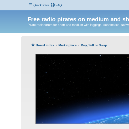
Quick links
FAQ
Free radio pirates on medium and sh
Pirate radio forum for short and medium with loggings, schematics, software
Board index
Marketplace
Buy, Sell or Swap