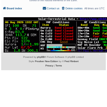
control of the natural elements of the Earth.
Board index
Contact us
Delete cookies
All times are
UTC
Powered by
phpBB
® Forum Software © phpBB Limited
Style
Prosilver New Edition
by ©
Fred Rimbert
Privacy
|
Terms