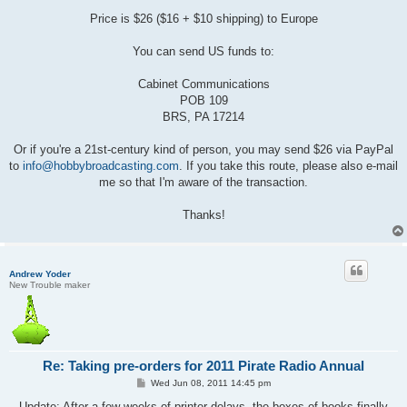
Price is $26 ($16 + $10 shipping) to Europe
You can send US funds to:
Cabinet Communications
POB 109
BRS, PA 17214
Or if you're a 21st-century kind of person, you may send $26 via PayPal
to
info@hobbybroadcasting.com
. If you take this route, please also e-mail
me so that I'm aware of the transaction.
Thanks!
Andrew Yoder
New Trouble maker
Re: Taking pre-orders for 2011 Pirate Radio Annual
P
Wed Jun 08, 2011 14:45 pm
o
s
Update: After a few weeks of printer delays, the boxes of books finally