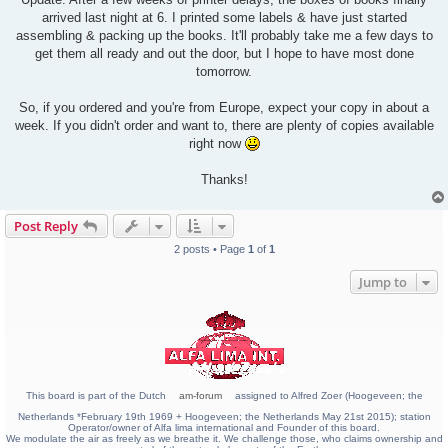
t
arrived last night at 6. I printed some labels & have just started
assembling & packing up the books. It'll probably take me a few days to
get them all ready and out the door, but I hope to have most done
tomorrow.
So, if you ordered and you're from Europe, expect your copy in about a
week. If you didn't order and want to, there are plenty of copies available
right now
Thanks!
Post Reply
2 posts • Page
1
of
1
Jump to
This board is part of the Dutch
am-forum
assigned to Alfred Zoer (Hoogeveen; the
Netherlands *February 19th 1969 + Hoogeveen; the Netherlands May 21st 2015); station
Operator/owner of Alfa lima international and Founder of this board.
We modulate the air as freely as we breathe it. We challenge those, who claims ownership and