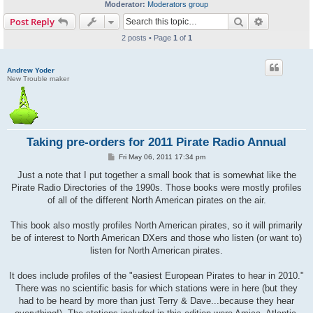
Moderator:
Moderators group
Search
Advanced s
Post Reply
2 posts • Page
1
of
1
Andrew Yoder
New Trouble maker
Taking pre-orders for 2011 Pirate Radio Annual
P
Fri May 06, 2011 17:34 pm
o
s
Just a note that I put together a small book that is somewhat like the
t
Pirate Radio Directories of the 1990s. Those books were mostly profiles
of all of the different North American pirates on the air.
This book also mostly profiles North American pirates, so it will primarily
be of interest to North American DXers and those who listen (or want to)
listen for North American pirates.
It does include profiles of the "easiest European Pirates to hear in 2010."
There was no scientific basis for which stations were in here (but they
had to be heard by more than just Terry & Dave...because they hear