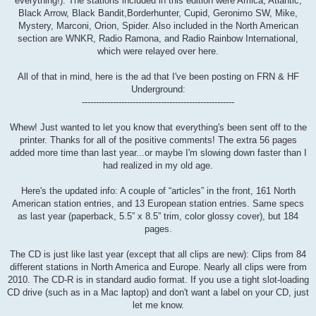
everything!). The stations included in this edition were Amica, Atlantic,
Black Arrow, Black Bandit,Borderhunter, Cupid, Geronimo SW, Mike,
Mystery, Marconi, Orion, Spider. Also included in the North American
section are WNKR, Radio Ramona, and Radio Rainbow International,
which were relayed over here.
All of that in mind, here is the ad that I've been posting on FRN & HF
Underground:
------------------------------------------------------
Whew! Just wanted to let you know that everything's been sent off to the
printer. Thanks for all of the positive comments! The extra 56 pages
added more time than last year...or maybe I'm slowing down faster than I
had realized in my old age.
Here's the updated info: A couple of “articles” in the front, 161 North
American station entries, and 13 European station entries. Same specs
as last year (paperback, 5.5” x 8.5” trim, color glossy cover), but 184
pages.
The CD is just like last year (except that all clips are new): Clips from 84
different stations in North America and Europe. Nearly all clips were from
2010. The CD-R is in standard audio format. If you use a tight slot-loading
CD drive (such as in a Mac laptop) and don't want a label on your CD, just
let me know.