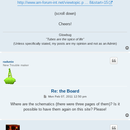
http://www.am-forum-int.net/viewtopic.p ... 8&start=15
(scroll down)
Cheers!
Glowbug
"Tubes are the spice of life"
(Unless specifically stated, my posts are my opinion and not as an Admin)
radunio
New Trouble maker
Re: the Board
P
Mon Feb 07, 2011 12:50 pm
o
s
Where are the schematics (there were three pages of them)? Is it
t
possible to have them again on this site? Please!