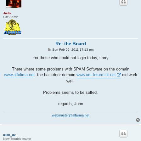
JoJo
Site Admin
Re: the Board
P
Sun Feb 06, 2011 17:13 pm
o
s
For those who could not login today, sorry
t
There where some problems with SPAM Software on the domain
www.alfalima.net
. the backdoor domain
www.am-forum-int.net
did work
well.
Problems seems to be solfed.
regards, John
webmaster@alfalima.net
irish_dx
New Trouble maker