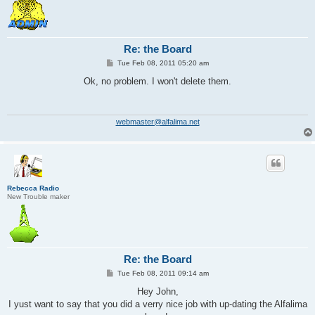
Re: the Board
P
Tue Feb 08, 2011 05:20 am
o
s
Ok, no problem. I won't delete them.
t
webmaster@alfalima.net
Rebecca Radio
New Trouble maker
Re: the Board
P
Tue Feb 08, 2011 09:14 am
o
s
Hey John,
t
I yust want to say that you did a verry nice job with up-dating the Alfalima