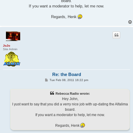
board.
If you want a moderator to help, let me now.
Regards, Henk
JoJo
Site Admin
Re: the Board
P
Tue Feb 08, 2011 16:22 pm
o
s
t
Rebecca Radio wrote:
Hey John,
I yust want to say that you did a verry nice job with up-dating the Alfalima
board.
If you want a moderator to help, let me now.
Regards, Henk