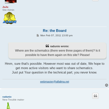
JoJo
Site Admin
Re: the Board
P
Mon Feb 07, 2011 13:00 pm
o
s
t
radunio wrote:
Where are the schematics (there were three pages of them)? Is it
possible to have them again on this site? Please!
Hmm, sure that's possible. However most was out of date, We hope to
get more active visitors who want to share schematics.
Just put Your question in the technical part; you never know.
webmaster@alfalima.net
radunio
New Trouble maker