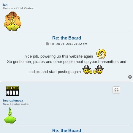
jan
Hardcore Gold Piratear
Re: the Board
P
Fri Feb 04, 2011 21:22 pm
o
s
t
nice job, powering up this website again
So gentlemen, pirates and other people heat up your transmitters and
radio's and start posting again
freeradionova
New Trouble maker
Re: the Board