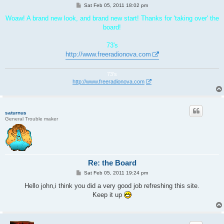
P
Sat Feb 05, 2011 18:02 pm
o
s
Woaw! A brand new look, and brand new start! Thanks for 'taking over' the
t
board!
73's
http://www.freeradionova.com
73's
http://www.freeradionova.com
saturnus
General Trouble maker
Re: the Board
P
Sat Feb 05, 2011 19:24 pm
o
s
Hello john,i think you did a very good job refreshing this site.
t
Keep it up