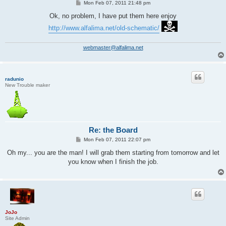
P
Mon Feb 07, 2011 21:48 pm
o
s
Ok, no problem, I have put them here enjoy
t
http://www.alfalima.net/old-schematic/
webmaster@alfalima.net
radunio
New Trouble maker
Re: the Board
P
Mon Feb 07, 2011 22:07 pm
o
s
Oh my... you are the man! I will grab them starting from tomorrow and let
t
you know when I finish the job.
JoJo
Site Admin