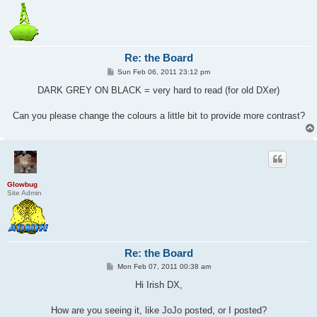
Re: the Board
P
Sun Feb 06, 2011 23:12 pm
o
s
DARK GREY ON BLACK = very hard to read (for old DXer)
t
Can you please change the colours a little bit to provide more contrast?
Glowbug
Site Admin
Re: the Board
P
Mon Feb 07, 2011 00:38 am
o
s
Hi Irish DX,
t
How are you seeing it, like JoJo posted, or I posted?