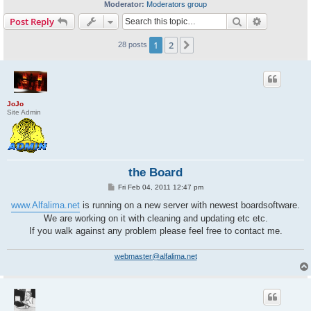
Moderator:
Moderators group
Search
Advanced s
Post Reply
1
2
Next
28 posts
JoJo
Site Admin
the Board
P
Fri Feb 04, 2011 12:47 pm
o
s
www.Alfalima.net
is running on a new server with newest boardsoftware.
t
We are working on it with cleaning and updating etc etc.
If you walk against any problem please feel free to contact me.
webmaster@alfalima.net