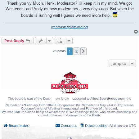
Thank you vy Much, Henk. Moderator? I'll keep it in my mind. We got
Westcoast and Andy as new moderators a vew days ago. But when the
boards is running well I guess we need more help.
webmaster@alfalima.net
Post Reply
1
2
Next
28 posts
Jump to
This board is part of the Dutch
am-forum
assigned to Alfred Zoer (Hoogeveen; the
Netherlands *February 19th 1969 + Hoogeveen; the Netherlands May 21st 2015); station
Operator/owner of Alfa lima international and Founder of this board.
We modulate the air as freely as we breathe it. We challenge those, who claims ownership and
control of the natural elements of the Earth.
Board index
Contact us
Delete cookies
All times are
UTC