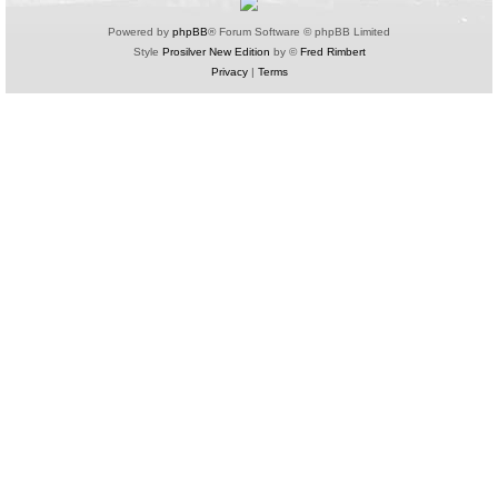
Powered by
phpBB
® Forum Software © phpBB Limited
Style
Prosilver New Edition
by ©
Fred Rimbert
Privacy
|
Terms