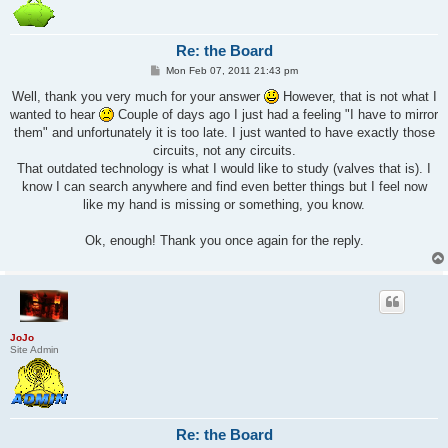
Re: the Board
P
Mon Feb 07, 2011 21:43 pm
o
s
Well, thank you very much for your answer
However, that is not what I
t
wanted to hear
Couple of days ago I just had a feeling "I have to mirror
them" and unfortunately it is too late. I just wanted to have exactly those
circuits, not any circuits.
That outdated technology is what I would like to study (valves that is). I
know I can search anywhere and find even better things but I feel now
like my hand is missing or something, you know.
Ok, enough! Thank you once again for the reply.
JoJo
Site Admin
Re: the Board