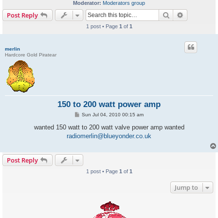
Moderator:
Moderators group
Search
Advanced s
Post Reply
1 post • Page
1
of
1
merlin
Hardcore Gold Piratear
150 to 200 watt power amp
P
Sun Jul 04, 2010 00:15 am
o
s
wanted 150 watt to 200 watt valve power amp wanted
t
radiomerlin@blueyonder.co.uk
Post Reply
1 post • Page
1
of
1
Jump to