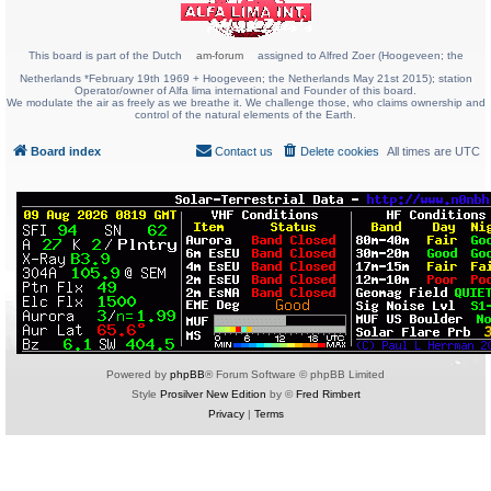
This board is part of the Dutch
am-forum
assigned to Alfred Zoer (Hoogeveen; the
Netherlands *February 19th 1969 + Hoogeveen; the Netherlands May 21st 2015); station
Operator/owner of Alfa lima international and Founder of this board.
We modulate the air as freely as we breathe it. We challenge those, who claims ownership and
control of the natural elements of the Earth.
Board index
Contact us
Delete cookies
All times are
UTC
Powered by
phpBB
® Forum Software © phpBB Limited
Style
Prosilver New Edition
by ©
Fred Rimbert
Privacy
|
Terms