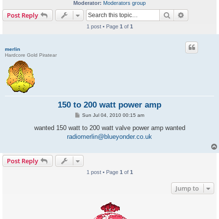
Moderator:
Moderators group
Search
Advanced s
Post Reply
1 post • Page
1
of
1
merlin
Hardcore Gold Piratear
150 to 200 watt power amp
P
Sun Jul 04, 2010 00:15 am
o
s
wanted 150 watt to 200 watt valve power amp wanted
t
radiomerlin@blueyonder.co.uk
Post Reply
1 post • Page
1
of
1
Jump to