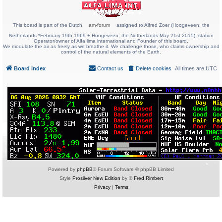
This board is part of the Dutch
am-forum
assigned to Alfred Zoer (Hoogeveen; the
Netherlands *February 19th 1969 + Hoogeveen; the Netherlands May 21st 2015); station
Operator/owner of Alfa lima international and Founder of this board.
We modulate the air as freely as we breathe it. We challenge those, who claims ownership and
control of the natural elements of the Earth.
Board index
Contact us
Delete cookies
All times are
UTC
Powered by
phpBB
® Forum Software © phpBB Limited
Style
Prosilver New Edition
by ©
Fred Rimbert
Privacy
|
Terms