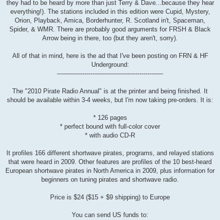
they had to be heard by more than just Terry & Dave...because they hear
everything!). The stations included in this edition were Cupid, Mystery,
Orion, Playback, Amica, Borderhunter, R. Scotland in't, Spaceman,
Spider, & WMR. There are probably good arguments for FRSH & Black
Arrow being in there, too (but they aren't, sorry).
All of that in mind, here is the ad that I've been posting on FRN & HF
Underground:
------------------------------------------------------
The "2010 Pirate Radio Annual" is at the printer and being finished. It
should be available within 3-4 weeks, but I'm now taking pre-orders. It is:
* 126 pages
* perfect bound with full-color cover
* with audio CD-R
It profiles 166 different shortwave pirates, programs, and relayed stations
that were heard in 2009. Other features are profiles of the 10 best-heard
European shortwave pirates in North America in 2009, plus information for
beginners on tuning pirates and shortwave radio.
Price is $24 ($15 + $9 shipping) to Europe
You can send US funds to: