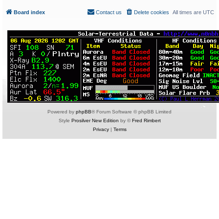
Board index
Contact us
Delete cookies
All times are
UTC
Powered by
phpBB
® Forum Software © phpBB Limited
Style
Prosilver New Edition
by ©
Fred Rimbert
Privacy
|
Terms