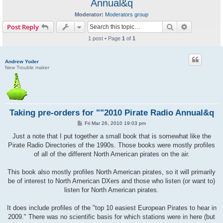
Annual&q
Moderator:
Moderators group
Search
Advanced s
Post Reply
1 post • Page
1
of
1
Andrew Yoder
New Trouble maker
Taking pre-orders for ""2010 Pirate Radio Annual&q
P
Fri Mar 26, 2010 19:03 pm
o
s
Just a note that I put together a small book that is somewhat like the
t
Pirate Radio Directories of the 1990s. Those books were mostly profiles
of all of the different North American pirates on the air.
This book also mostly profiles North American pirates, so it will primarily
be of interest to North American DXers and those who listen (or want to)
listen for North American pirates.
It does include profiles of the "top 10 easiest European Pirates to hear in
2009." There was no scientific basis for which stations were in here (but