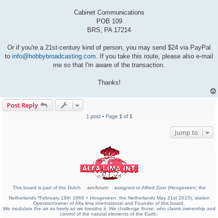
Cabinet Communications
POB 109
BRS, PA 17214
Or if you're a 21st-century kind of person, you may send $24 via PayPal
to
info@hobbybroadcasting.com
. If you take this route, please also e-mail
me so that I'm aware of the transaction.
Thanks!
Post Reply
1 post • Page
1
of
1
Jump to
This board is part of the Dutch
am-forum
assigned to Alfred Zoer (Hoogeveen; the
Netherlands *February 19th 1969 + Hoogeveen; the Netherlands May 21st 2015); station
Operator/owner of Alfa lima international and Founder of this board.
We modulate the air as freely as we breathe it. We challenge those, who claims ownership and
control of the natural elements of the Earth.