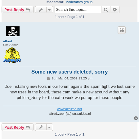
Moderator:
Moderators group
Search
Advanced s
Post Reply
1 post • Page
1
of
1
alfred
Site Admin
Some new users deleted, sorry
P
Sun Mar 04, 2007 13:25 pm
o
s
Due installing new tools in our forum agains the spam fight we lost some
t
new uses in the board, these cam make a new acound without any
prblem,,Sorry for the extra work we put up for these people
www.alfalima.net
alfred.zoer [ad] straatklus.nl
Post Reply
1 post • Page
1
of
1