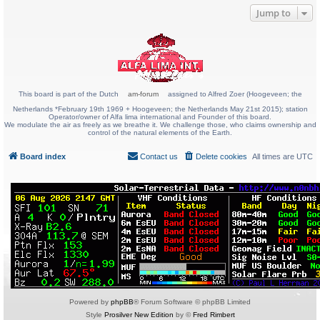
Jump to
This board is part of the Dutch
am-forum
assigned to Alfred Zoer (Hoogeveen; the
Netherlands *February 19th 1969 + Hoogeveen; the Netherlands May 21st 2015); station
Operator/owner of Alfa lima international and Founder of this board.
We modulate the air as freely as we breathe it. We challenge those, who claims ownership and
control of the natural elements of the Earth.
Board index
Contact us
Delete cookies
All times are
UTC
Powered by
phpBB
® Forum Software © phpBB Limited
Style
Prosilver New Edition
by ©
Fred Rimbert