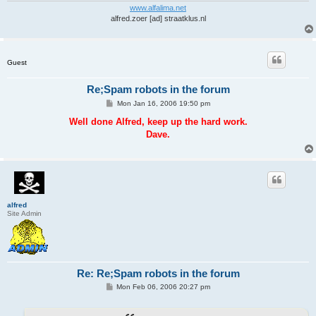
www.alfalima.net
alfred.zoer [ad] straatklus.nl
Guest
Re;Spam robots in the forum
P
Mon Jan 16, 2006 19:50 pm
o
s
Well done Alfred, keep up the hard work.
t
Dave.
alfred
Site Admin
Re: Re;Spam robots in the forum
P
Mon Feb 06, 2006 20:27 pm
o
s
t