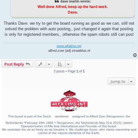
dave martin wrote:
Well done Alfred, keep up the hard work.
Dave.
Thanks Dave. we try to get the board running as good as we can, still not
solved the problem with auto posting,, just changed it again that posting
is only for registered members,, otherwise the spam robots still can post
www.alfalima.net
alfred.zoer [ad] straatklus.nl
Post Reply
3 posts • Page
1
of
1
Jump to
This board is part of the Dutch
am-forum
assigned to Alfred Zoer (Hoogeveen; the
Netherlands *February 19th 1969 + Hoogeveen; the Netherlands May 21st 2015); station
Operator/owner of Alfa lima international and Founder of this board.
We modulate the air as freely as we breathe it. We challenge those, who claims ownership and
control of the natural elements of the Earth.