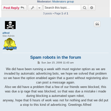
Moderator:
Moderators group
Search
Advanced s
Post Reply
3 posts • Page
1
of
1
alfred
Site Admin
Spam robots in the forum
P
Sun Jan 15, 2006 11:43 am
o
s
We did have been running a week with must register option as we are
t
invaded by automatic adverticing bots, we hope we solved that problem
so we have the option enabled again that a guest without registering also
can post a message again.
Also we did have a problem that a few of our friends were blocked, this
was due a ip rage that was blocked, so that was due a mistake i made
during blocking a automated spam robot,
anyway, hope that 6 hours of work was not for nothing and that we did put
a stop to this kind of adverticing. Greetings Alfred