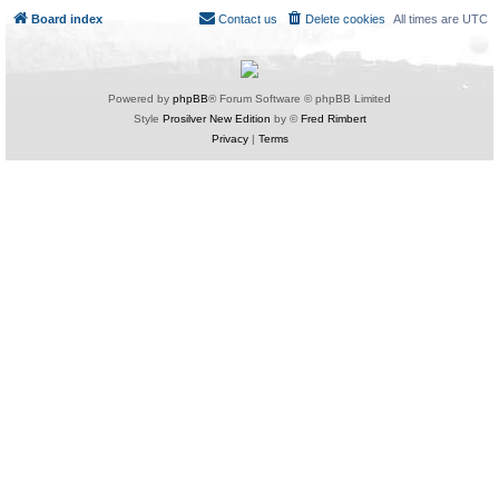
Board index
Contact us
Delete cookies
All times are
UTC
Powered by
phpBB
® Forum Software © phpBB Limited
Style
Prosilver New Edition
by ©
Fred Rimbert
Privacy
|
Terms