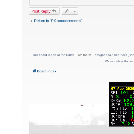
Post Reply
Return to “PX anouncements”
This board is part of the Dutch
am-forum
assigned to Alfred Zoer (Hoo
We modulate the air 
Board index