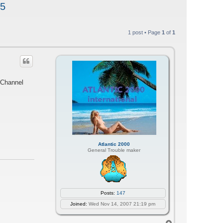
25
1 post • Page
1
of
1
 Channel
Atlantic 2000
General Trouble maker
Posts:
147
Joined:
Wed Nov 14, 2007 21:19 pm
T