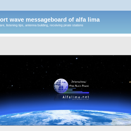
ort wave messageboard of alfa lima
, listening tips, antenna building, receiving pirate stations