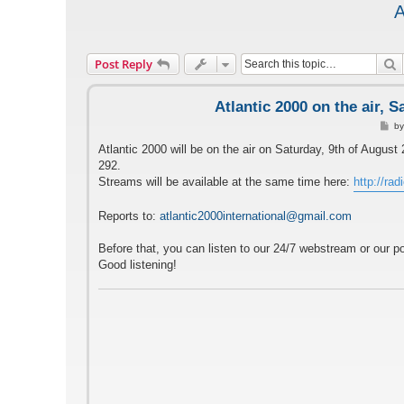
A
S
Post Reply
Atlantic 2000 on the air, 
P
b
o
s
Atlantic 2000 will be on the air on Saturday, 9th of Aug
t
292.
Streams will be available at the same time here:
http://rad
Reports to:
atlantic2000international@gmail.com
Before that, you can listen to our 24/7 webstream or our p
Good listening!