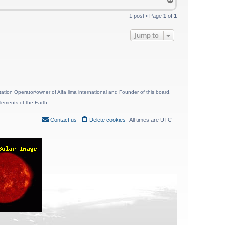
o
p
1 post • Page
1
of
1
Jump to
ion Operator/owner of Alfa lima international and Founder of this board.
lements of the Earth.
Contact us
Delete cookies
All times are
UTC