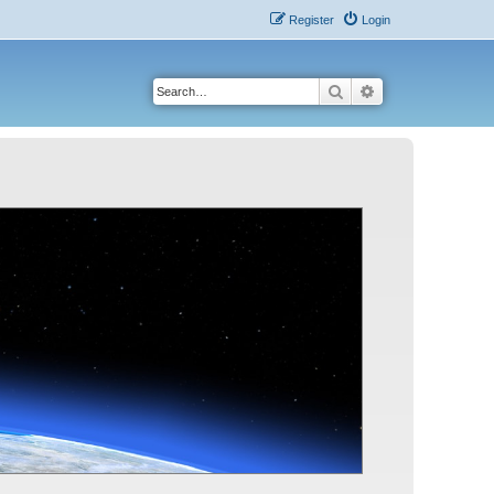
Register
Login
Search
Advanced search