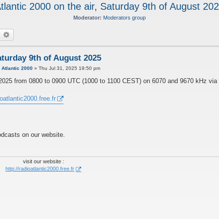
tlantic 2000 on the air, Saturday 9th of August 20
Moderator:
Moderators group
earch
Advanced search
Saturday 9th of August 2025
y
Atlantic 2000
»
Thu Jul 31, 2025 19:50 pm
ust 2025 from 0800 to 0900 UTC (1000 to 1100 CEST) on 6070 and 9670 kHz via
ioatlantic2000.free.fr
odcasts on our website.
visit our website :
http://radioatlantic2000.free.fr