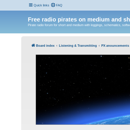
Quick links
FAQ
Free radio pirates on medium and sh
Pirate radio forum for short and medium with loggings, schematics, software
Board index
Listening & Transmitting
PX anouncements