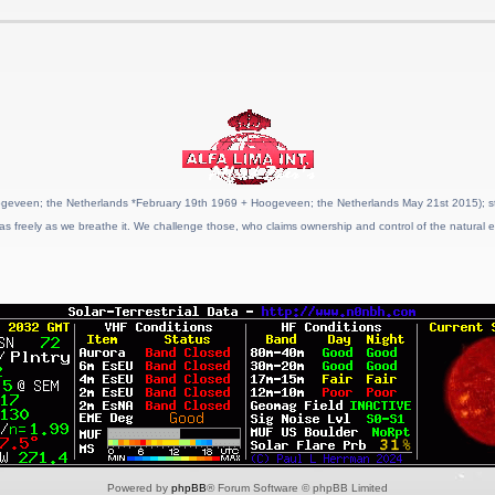
geveen; the Netherlands *February 19th 1969 + Hoogeveen; the Netherlands May 21st 2015); stat
as freely as we breathe it. We challenge those, who claims ownership and control of the natural e
Powered by
phpBB
® Forum Software © phpBB Limited