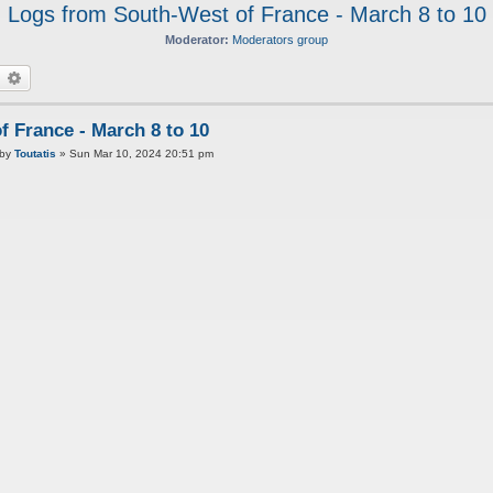
Logs from South-West of France - March 8 to 10
Moderator:
Moderators group
earch
Advanced search
 France - March 8 to 10
P
by
Toutatis
»
Sun Mar 10, 2024 20:51 pm
o
s