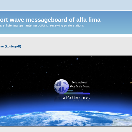
ort wave messageboard of alfa lima
, listening tips, antenna building, receiving pirate stations
ve (kortegolf)