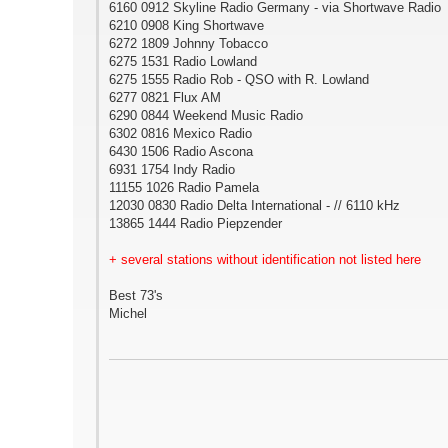
6160 0912 Skyline Radio Germany - via Shortwave Radio
6210 0908 King Shortwave
6272 1809 Johnny Tobacco
6275 1531 Radio Lowland
6275 1555 Radio Rob - QSO with R. Lowland
6277 0821 Flux AM
6290 0844 Weekend Music Radio
6302 0816 Mexico Radio
6430 1506 Radio Ascona
6931 1754 Indy Radio
11155 1026 Radio Pamela
12030 0830 Radio Delta International - // 6110 kHz
13865 1444 Radio Piepzender
+ several stations without identification not listed here
Best 73's
Michel