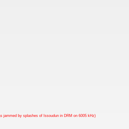
as jammed by splashes of Issoudun in DRM on 6005 kHz)