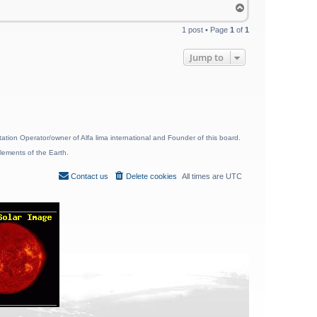
T
o
p
1 post • Page
1
of
1
Jump to
ion Operator/owner of Alfa lima international and Founder of this board.
lements of the Earth.
Contact us
Delete cookies
All times are
UTC