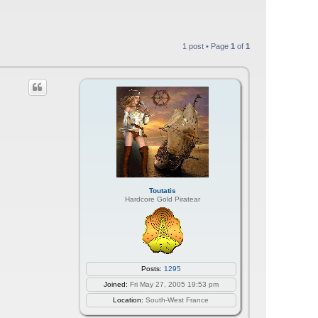
1 post • Page
1
of
1
Toutatis
Hardcore Gold Piratear
Posts:
1295
Joined:
Fri May 27, 2005 19:53 pm
Location:
South-West France