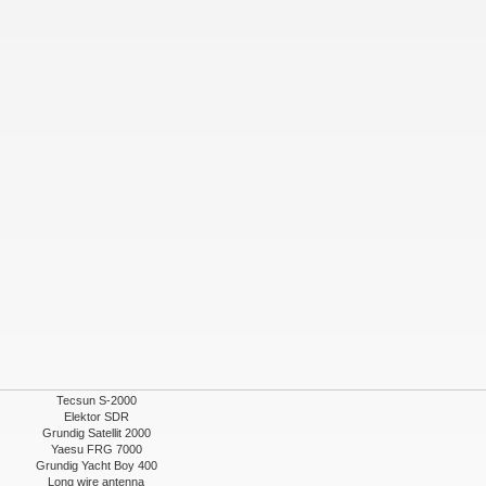
Tecsun S-2000
Elektor SDR
Grundig Satellit 2000
Yaesu FRG 7000
Grundig Yacht Boy 400
Long wire antenna