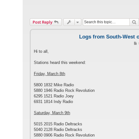
S
Post Reply
Logs from South-West of
Hi to all,
t
Stations heard this weekend:
Friday, March 8th
5800 1832 Mike Radio
5880 1946 Radio Rock Revolution
6295 1521 Radio Joey
6931 1814 Indy Radio
Saturday, March 9th
5015 2015 Radio Deltracks
5040 2128 Radio Deltracks
5880 0906 Radio Rock Revolution