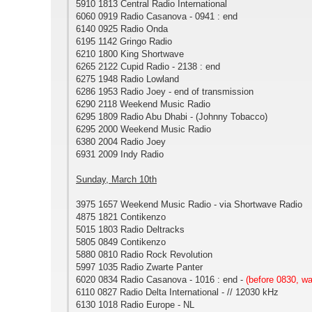
5910 1813 Central Radio International
6060 0919 Radio Casanova - 0941 : end
6140 0925 Radio Onda
6195 1142 Gringo Radio
6210 1800 King Shortwave
6265 2122 Cupid Radio - 2138 : end
6275 1948 Radio Lowland
6286 1953 Radio Joey - end of transmission
6290 2118 Weekend Music Radio
6295 1809 Radio Abu Dhabi - (Johnny Tobacco)
6295 2000 Weekend Music Radio
6380 2004 Radio Joey
6931 2009 Indy Radio
Sunday, March 10th
3975 1657 Weekend Music Radio - via Shortwave Radio
4875 1821 Contikenzo
5015 1803 Radio Deltracks
5805 0849 Contikenzo
5880 0810 Radio Rock Revolution
5997 1035 Radio Zwarte Panter
6020 0834 Radio Casanova - 1016 : end -
(before 0830, w
6110 0827 Radio Delta International - // 12030 kHz
6130 1018 Radio Europe - NL