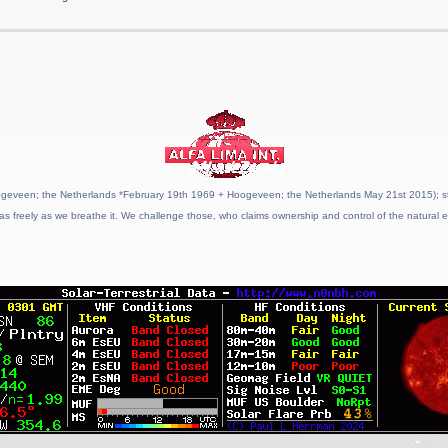
geveen; the Netherlands *February 19th 1969 + Hoogeveen; the Netherlands May 21st 2015); stat
as freely as we breathe it. We challenge those, who claims ownership and control of the natural e