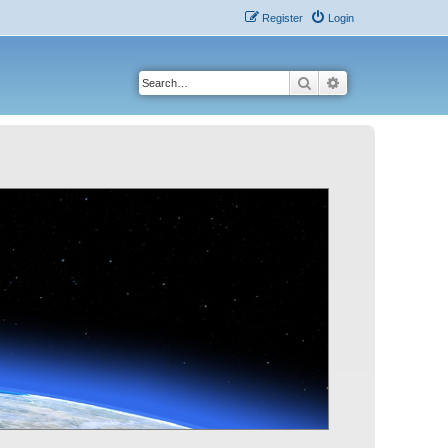
Register
Login
Search
Advanced search