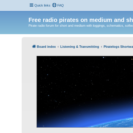
Quick links
FAQ
Free radio pirates on medium and sh
Pirate radio forum for short and medium with loggings, schematics, software
Board index
Listening & Transmitting
Piratelogs Shortwa