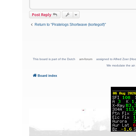
Post Reply
Return to “Piratelogs Shortwave (kortegolf)”
This board is part of the Dutch
am-forum
assigned to Alfred Zoer (Hoo
We modulate the air 
Board index