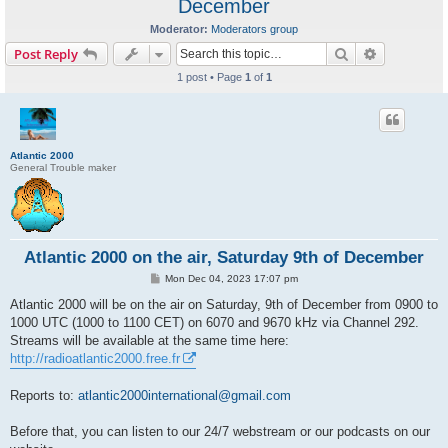
December
Moderator:
Moderators group
Search
Advanced s
Post Reply
1 post • Page
1
of
1
Atlantic 2000
General Trouble maker
Atlantic 2000 on the air, Saturday 9th of December
P
Mon Dec 04, 2023 17:07 pm
o
s
Atlantic 2000 will be on the air on Saturday, 9th of December from 0900 to
t
1000 UTC (1000 to 1100 CET) on 6070 and 9670 kHz via Channel 292.
Streams will be available at the same time here:
http://radioatlantic2000.free.fr
Reports to:
atlantic2000international@gmail.com
Before that, you can listen to our 24/7 webstream or our podcasts on our