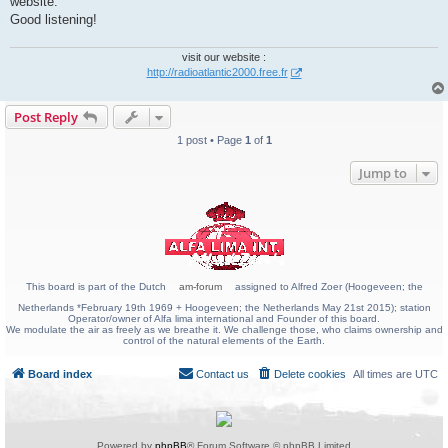
website.
Good listening!
visit our website :
http://radioatlantic2000.free.fr
Post Reply
1 post • Page
1
of
1
Jump to
This board is part of the Dutch
am-forum
assigned to Alfred Zoer (Hoogeveen; the
Netherlands *February 19th 1969 + Hoogeveen; the Netherlands May 21st 2015); station
Operator/owner of Alfa lima international and Founder of this board.
We modulate the air as freely as we breathe it. We challenge those, who claims ownership and
control of the natural elements of the Earth.
Board index
Contact us
Delete cookies
All times are
UTC
Powered by
phpBB
® Forum Software © phpBB Limited