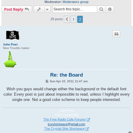
Moderator:
Moderators group
Search
Advanced s
Post Reply
1
2
Previous
28 posts
John Poet
New Trouble maker
Re: the Board
P
Sun Apr 10, 2011 11:47 am
o
s
Wish you guys would change either the background or the default font
t
color. Every post is just about impossible to read, unless I highlight every
single one. Not a good color scheme to keep people interested.
John Poet
The Crystal Ship
The Free Radio Cafe Forums
tcsshortwave@gmail.com
The Crystal Ship Shortwave