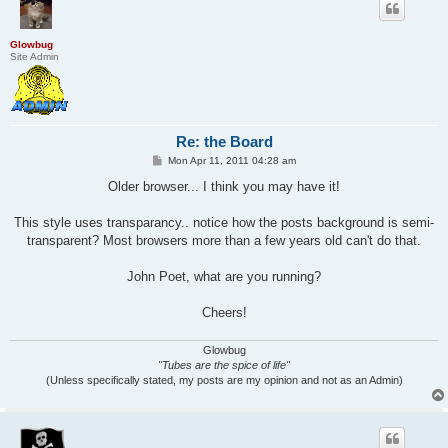
Glowbug
Site Admin
Re: the Board
P
Mon Apr 11, 2011 04:28 am
o
s
Older browser... I think you may have it!
t
This style uses transparancy.. notice how the posts background is semi-
transparent? Most browsers more than a few years old can't do that.
John Poet, what are you running?
Cheers!
Glowbug
"Tubes are the spice of life"
(Unless specifically stated, my posts are my opinion and not as an Admin)