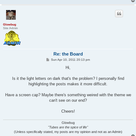
Glowbug
Site Admin
Re: the Board
P
Sun Apr 10, 2011 20:13 pm
o
s
Hi,
t
Is it the light letters on dark that's the problem? I personally find
highlighting the posts makes it more difficult.
Have a screen cap? Maybe there's something weired with the theme we
can't see on our end?
Cheers!
Glowbug
"Tubes are the spice of life"
(Unless specifically stated, my posts are my opinion and not as an Admin)