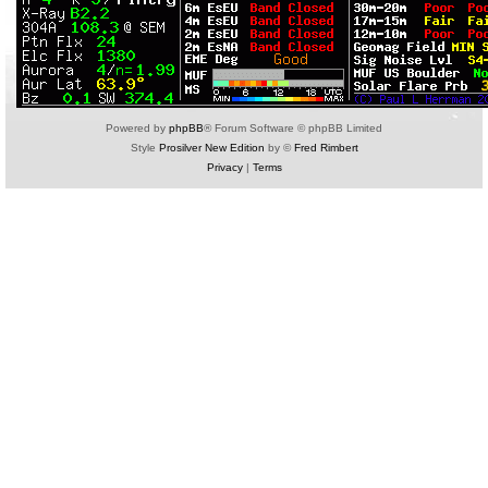
Powered by
phpBB
® Forum Software © phpBB Limited
Style
Prosilver New Edition
by ©
Fred Rimbert
Privacy
|
Terms