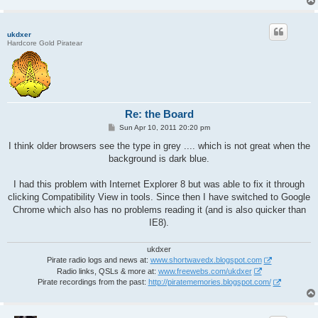
ukdxer
Hardcore Gold Piratear
Re: the Board
P
Sun Apr 10, 2011 20:20 pm
o
s
I think older browsers see the type in grey .... which is not great when the
t
background is dark blue.
I had this problem with Internet Explorer 8 but was able to fix it through
clicking Compatibility View in tools. Since then I have switched to Google
Chrome which also has no problems reading it (and is also quicker than
IE8).
ukdxer
Pirate radio logs and news at:
www.shortwavedx.blogspot.com
Radio links, QSLs & more at:
www.freewebs.com/ukdxer
Pirate recordings from the past:
http://piratememories.blogspot.com/