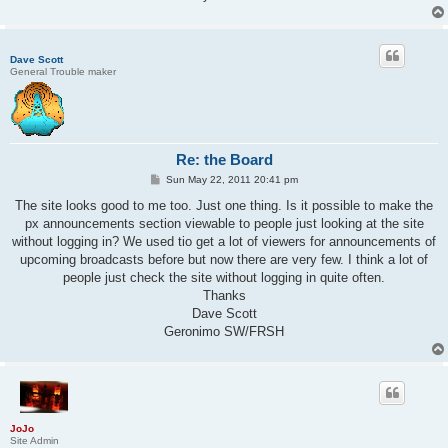
Dave Scott
General Trouble maker
Re: the Board
P
Sun May 22, 2011 20:41 pm
o
s
The site looks good to me too. Just one thing. Is it possible to make the
t
px announcements section viewable to people just looking at the site
without logging in? We used tio get a lot of viewers for announcements of
upcoming broadcasts before but now there are very few. I think a lot of
people just check the site without logging in quite often.
Thanks
Dave Scott
Geronimo SW/FRSH
JoJo
Site Admin