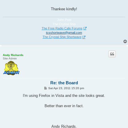
Thankee kindly!
John Poet
The Crystal Ship
The Free Radio Cafe Forums
tcsshortwave@gmail.com
The Crystal Ship Shortwave
Andy Richards
Site Admin
Re: the Board
P
Sat Apr 23, 2011 15:20 pm
o
s
I'm using Firefox in Vista and the site looks great.
t
Better than ever in fact.
Andy Richards.