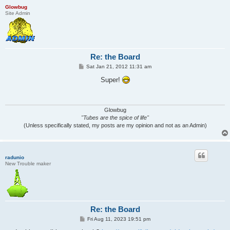
Glowbug
Site Admin
Re: the Board
P
Sat Jan 21, 2012 11:31 am
o
s
Super!
t
Glowbug
"Tubes are the spice of life"
(Unless specifically stated, my posts are my opinion and not as an Admin)
radunio
New Trouble maker
Re: the Board
P
Fri Aug 11, 2023 19:51 pm
o