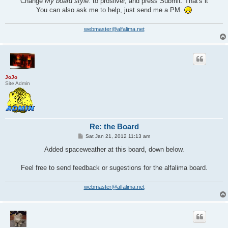
Change
My board style:
to prosilver, and press Submit. That's it
You can also ask me to help, just send me a PM.
webmaster@alfalima.net
JoJo
Site Admin
Re: the Board
P
Sat Jan 21, 2012 11:13 am
o
s
Added spaceweather at this board, down below.
t
Feel free to send feedback or sugestions for the alfalima board.
webmaster@alfalima.net