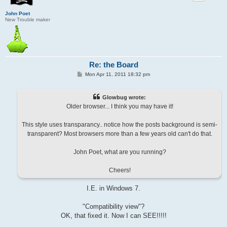
John Poet
New Trouble maker
Re: the Board
P
Mon Apr 11, 2011 18:32 pm
o
s
t
Glowbug wrote:
Older browser... I think you may have it!
This style uses transparancy.. notice how the posts background is semi-
transparent? Most browsers more than a few years old can't do that.
John Poet, what are you running?
Cheers!
I.E. in Windows 7.
"Compatibility view"?
OK, that fixed it. Now I can SEE!!!!!