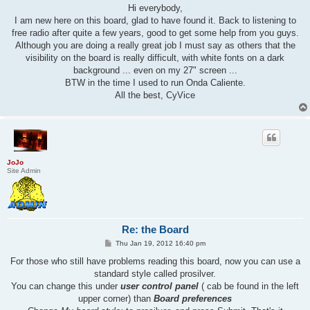
s
Hi everybody,
t
I am new here on this board, glad to have found it. Back to listening to
free radio after quite a few years, good to get some help from you guys.
Although you are doing a really great job I must say as others that the
visibility on the board is really difficult, with white fonts on a dark
background ... even on my 27" screen ...
BTW in the time I used to run Onda Caliente.
All the best, CyVice
JoJo
Site Admin
Re: the Board
P
Thu Jan 19, 2012 16:40 pm
o
s
For those who still have problems reading this board, now you can use a
t
standard style called prosilver.
You can change this under
user control panel
( cab be found in the left
upper corner) than
Board preferences