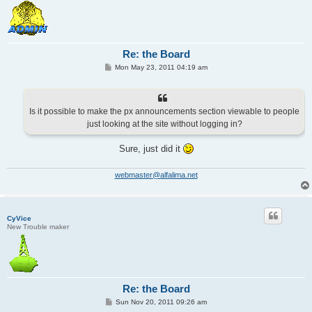
Re: the Board
P
Mon May 23, 2011 04:19 am
o
s
t
Is it possible to make the px announcements section viewable to people
just looking at the site without logging in?
Sure, just did it
webmaster@alfalima.net
CyVice
New Trouble maker
Re: the Board
P
Sun Nov 20, 2011 09:26 am
o