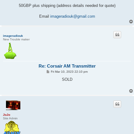
50GBP plus shipping (address details needed for quote)
Email
imageradiouk@gmail.com
imageradiouk
New Trouble maker
Re: Corsair AM Transmitter
P
Fri Mar 10, 2023 22:10 pm
o
s
SOLD
t
JoJo
Site Admin