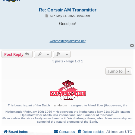
Re: Corsair AM Transmitter
P
Sun May 14, 2023 10:43 am
o
s
Good job!
t
webmaster@alfalima.net
Post Reply
3 posts • Page
1
of
1
Jump to
This board is part of the Dutch
am-forum
assigned to Alfred Zoer (Hoogeveen; the
Netherlands *February 19th 1969 + Hoogeveen; the Netherlands May 21st 2015); station
Operator/owner of Alfa lima international and Founder of this board.
We modulate the air as freely as we breathe it. We challenge those, who claims ownership and
control of the natural elements of the Earth.
Board index
Contact us
Delete cookies
All times are
UTC