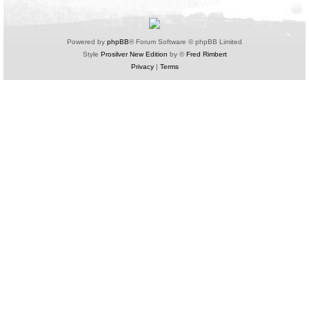
Powered by
phpBB
® Forum Software © phpBB Limited
Style
Prosilver New Edition
by ©
Fred Rimbert
Privacy
|
Terms