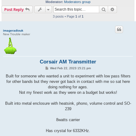
Moderator:
Moderators group
Search
Advanced s
Post Reply
3 posts • Page
1
of
1
imageradiouk
New Trouble maker
Corsair AM Transmitter
P
Wed Feb 22, 2023 15:21 pm
o
s
Built for someone who wanted a unit to experiment with low pass filters
t
for other bands but they never got back in contact with me so sat here
doing nothing for ages.
Not my finest work as they were on a budget but works!
Built into metal enclosure with heatsink, phono, volume control and SO-
239
8watts carrier
Has crystal for 6332KHz.