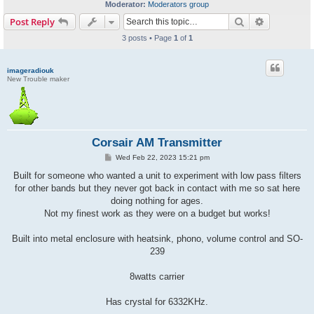
Moderator:
Moderators group
Search
Advanced s
Post Reply
3 posts • Page
1
of
1
imageradiouk
New Trouble maker
Corsair AM Transmitter
P
Wed Feb 22, 2023 15:21 pm
o
s
Built for someone who wanted a unit to experiment with low pass filters
t
for other bands but they never got back in contact with me so sat here
doing nothing for ages.
Not my finest work as they were on a budget but works!
Built into metal enclosure with heatsink, phono, volume control and SO-
239
8watts carrier
Has crystal for 6332KHz.