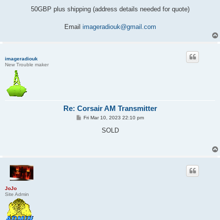
50GBP plus shipping (address details needed for quote)
Email
imageradiouk@gmail.com
imageradiouk
New Trouble maker
Re: Corsair AM Transmitter
P
Fri Mar 10, 2023 22:10 pm
o
s
SOLD
t
JoJo
Site Admin