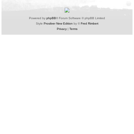
Powered by
phpBB
® Forum Software © phpBB Limited
Style
Prosilver New Edition
by ©
Fred Rimbert
Privacy
|
Terms