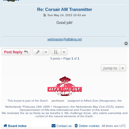
Re: Corsair AM Transmitter
P
Sun May 14, 2023 10:43 am
o
s
Good job!
t
webmaster@alfalima.net
Post Reply
3 posts • Page
1
of
1
Jump to
This board is part of the Dutch
am-forum
assigned to Alfred Zoer (Hoogeveen; the
Netherlands *February 19th 1969 + Hoogeveen; the Netherlands May 21st 2015); station
Operator/owner of Alfa lima international and Founder of this board.
We modulate the air as freely as we breathe it. We challenge those, who claims ownership and
control of the natural elements of the Earth.
Board index
Contact us
Delete cookies
All times are
UTC