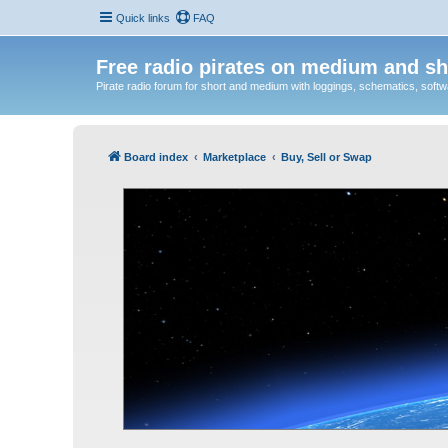
Quick links
FAQ
Free radio pirates on medium and sh
Pirate radio forum for short and medium with loggings, schematics, software
Board index
Marketplace
Buy, Sell or Swap