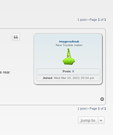
1 post • Page
1
of
1
imageradiouk
New Trouble maker
Posts:
8
e rear.
Joined:
Wed Mar 10, 2021 20:34 pm
T
o
p
1 post • Page
1
of
1
Jump to