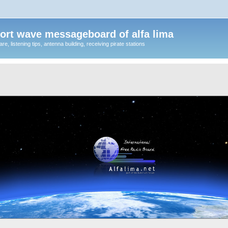
ort wave messageboard of alfa lima
, listening tips, antenna building, receiving pirate stations