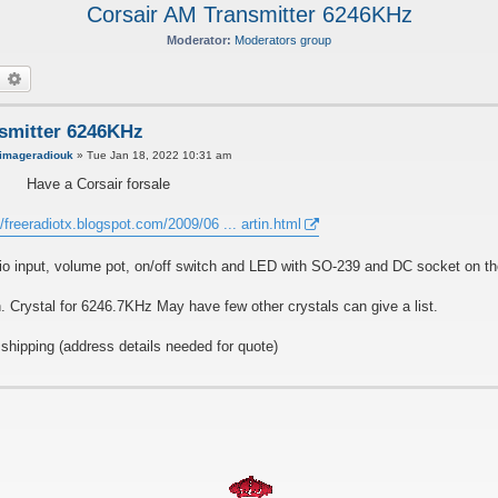
Corsair AM Transmitter 6246KHz
Moderator:
Moderators group
earch
Advanced search
smitter 6246KHz
imageradiouk
»
Tue Jan 18, 2022 10:31 am
Have a Corsair forsale
//freeradiotx.blogspot.com/2009/06 ... artin.html
udio input, volume pot, on/off switch and LED with SO-239 and DC socket on th
n. Crystal for 6246.7KHz May have few other crystals can give a list.
hipping (address details needed for quote)