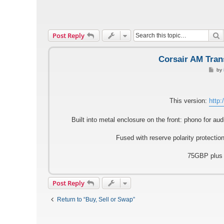
S
Post Reply
Corsair AM Tran
P
by
o
s
t
This version:
http:
Built into metal enclosure on the front: phono for a
Fused with reserve polarity protectio
75GBP plus s
Post Reply
Return to “Buy, Sell or Swap”