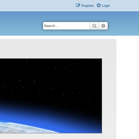
Register
Login
Search
Advanced search