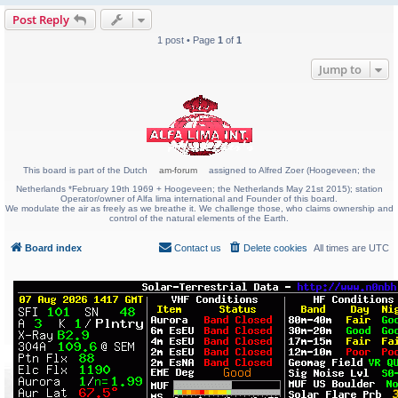
Post Reply
1 post • Page
1
of
1
Jump to
This board is part of the Dutch
am-forum
assigned to Alfred Zoer (Hoogeveen; the
Netherlands *February 19th 1969 + Hoogeveen; the Netherlands May 21st 2015); station
Operator/owner of Alfa lima international and Founder of this board.
We modulate the air as freely as we breathe it. We challenge those, who claims ownership and
control of the natural elements of the Earth.
Board index
Contact us
Delete cookies
All times are
UTC