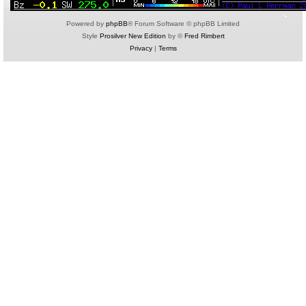
Powered by
phpBB
® Forum Software © phpBB Limited
Style
Prosilver New Edition
by ©
Fred Rimbert
Privacy
|
Terms