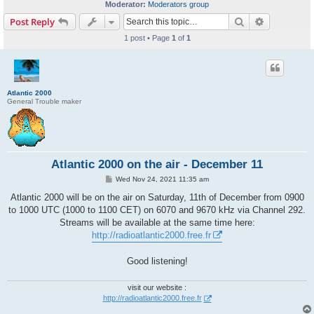
Moderator:
Moderators group
Search
Advanced s
Post Reply
1 post • Page
1
of
1
Atlantic 2000
General Trouble maker
Atlantic 2000 on the air - December 11
P
Wed Nov 24, 2021 11:35 am
o
s
Atlantic 2000 will be on the air on Saturday, 11th of December from 0900
t
to 1000 UTC (1000 to 1100 CET) on 6070 and 9670 kHz via Channel 292.
Streams will be available at the same time here:
http://radioatlantic2000.free.fr
Good listening!
visit our website :
http://radioatlantic2000.free.fr