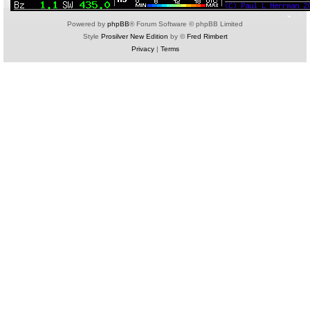
Powered by
phpBB
® Forum Software © phpBB Limited
Style
Prosilver New Edition
by ©
Fred Rimbert
Privacy
|
Terms