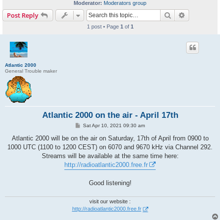
Moderator:
Moderators group
Search
Advanced s
Post Reply
1 post • Page
1
of
1
Atlantic 2000
General Trouble maker
Atlantic 2000 on the air - April 17th
P
Sat Apr 10, 2021 09:30 am
o
s
Atlantic 2000 will be on the air on Saturday, 17th of April from 0900 to
t
1000 UTC (1100 to 1200 CEST) on 6070 and 9670 kHz via Channel 292.
Streams will be available at the same time here:
http://radioatlantic2000.free.fr
Good listening!
visit our website :
http://radioatlantic2000.free.fr