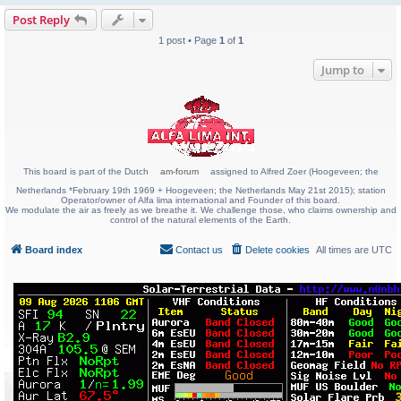
Post Reply
1 post • Page
1
of
1
Jump to
This board is part of the Dutch
am-forum
assigned to Alfred Zoer (Hoogeveen; the
Netherlands *February 19th 1969 + Hoogeveen; the Netherlands May 21st 2015); station
Operator/owner of Alfa lima international and Founder of this board.
We modulate the air as freely as we breathe it. We challenge those, who claims ownership and
control of the natural elements of the Earth.
Board index
Contact us
Delete cookies
All times are
UTC