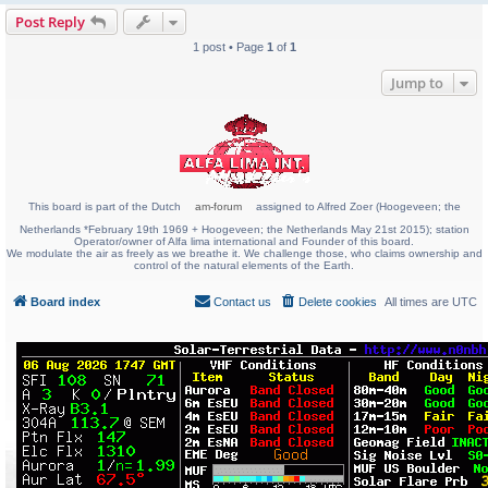
Post Reply
1 post • Page
1
of
1
Jump to
This board is part of the Dutch
am-forum
assigned to Alfred Zoer (Hoogeveen; the
Netherlands *February 19th 1969 + Hoogeveen; the Netherlands May 21st 2015); station
Operator/owner of Alfa lima international and Founder of this board.
We modulate the air as freely as we breathe it. We challenge those, who claims ownership and
control of the natural elements of the Earth.
Board index
Contact us
Delete cookies
All times are
UTC