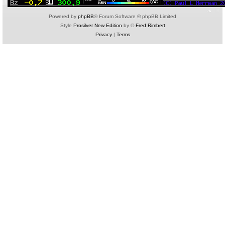
Powered by
phpBB
® Forum Software © phpBB Limited
Style
Prosilver New Edition
by ©
Fred Rimbert
Privacy
|
Terms