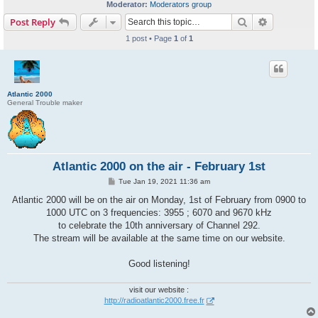
Moderator:
Moderators group
Search
Advanced s
Post Reply
1 post • Page
1
of
1
Atlantic 2000
General Trouble maker
Atlantic 2000 on the air - February 1st
P
Tue Jan 19, 2021 11:36 am
o
s
Atlantic 2000 will be on the air on Monday, 1st of February from 0900 to
t
1000 UTC on 3 frequencies: 3955 ; 6070 and 9670 kHz
to celebrate the 10th anniversary of Channel 292.
The stream will be available at the same time on our website.
Good listening!
visit our website :
http://radioatlantic2000.free.fr