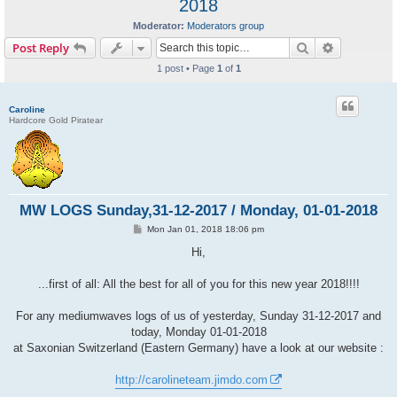
2018
Moderator:
Moderators group
Search
Advanced s
Post Reply
1 post • Page
1
of
1
Caroline
Hardcore Gold Piratear
MW LOGS Sunday,31-12-2017 / Monday, 01-01-2018
P
Mon Jan 01, 2018 18:06 pm
o
s
Hi,
t
...first of all: All the best for all of you for this new year 2018!!!!
For any mediumwaves logs of us of yesterday, Sunday 31-12-2017 and
today, Monday 01-01-2018
at Saxonian Switzerland (Eastern Germany) have a look at our website :
http://carolineteam.jimdo.com