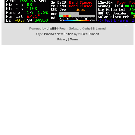
Powered by
phpBB
® Forum Software © phpBB Limited
Style
Prosilver New Edition
by ©
Fred Rimbert
Privacy
|
Terms