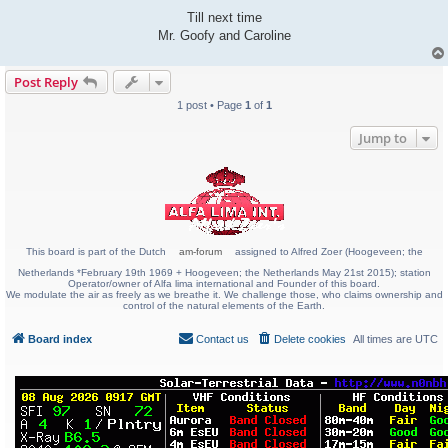
Till next time
Mr. Goofy and Caroline
Post Reply
1 post • Page
1
of
1
Jump to
This board is part of the Dutch
am-forum
assigned to Alfred Zoer (Hoogeveen; the
Netherlands *February 19th 1969 + Hoogeveen; the Netherlands May 21st 2015); station
Operator/owner of Alfa lima international and Founder of this board.
We modulate the air as freely as we breathe it. We challenge those, who claims ownership and
control of the natural elements of the Earth.
Board index
Contact us
Delete cookies
All times are
UTC