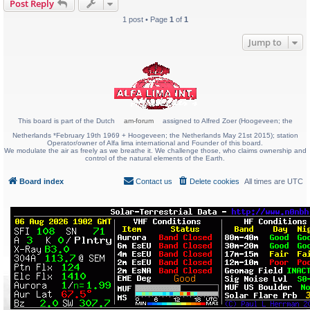
Post Reply
1 post • Page
1
of
1
Jump to
This board is part of the Dutch
am-forum
assigned to Alfred Zoer (Hoogeveen; the
Netherlands *February 19th 1969 + Hoogeveen; the Netherlands May 21st 2015); station
Operator/owner of Alfa lima international and Founder of this board.
We modulate the air as freely as we breathe it. We challenge those, who claims ownership and
control of the natural elements of the Earth.
Board index
Contact us
Delete cookies
All times are
UTC