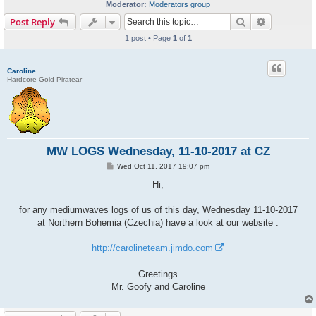
Moderator:
Moderators group
Search
Advanced s
Post Reply
1 post • Page
1
of
1
Caroline
Hardcore Gold Piratear
MW LOGS Wednesday, 11-10-2017 at CZ
P
Wed Oct 11, 2017 19:07 pm
o
s
Hi,
t
for any mediumwaves logs of us of this day, Wednesday 11-10-2017
at Northern Bohemia (Czechia) have a look at our website :
http://carolineteam.jimdo.com
Greetings
Mr. Goofy and Caroline