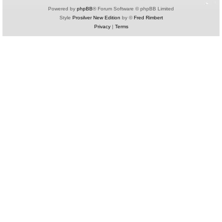
Powered by
phpBB
® Forum Software © phpBB Limited
Style
Prosilver New Edition
by ©
Fred Rimbert
Privacy
|
Terms