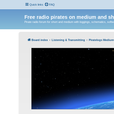
Quick links
FAQ
Free radio pirates on medium and sh
Pirate radio forum for short and medium with loggings, schematics, software
Board index
Listening & Transmitting
Piratelogs Medium