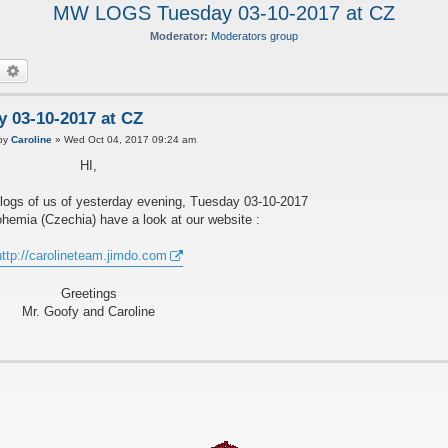
MW LOGS Tuesday 03-10-2017 at CZ
Moderator:
Moderators group
earch
Advanced search
03-10-2017 at CZ
P
by
Caroline
»
Wed Oct 04, 2017 09:24 am
HI,
ogs of us of yesterday evening, Tuesday 03-10-2017
ohemia (Czechia) have a look at our website :
http://carolineteam.jimdo.com
Greetings
Mr. Goofy and Caroline