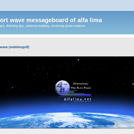
ort wave messageboard of alfa lima
, listening tips, antenna building, receiving pirate stations
wave (middengolf)