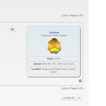
1 post • Page
1
of
1
Caroline
Hardcore Gold Piratear
Posts:
1172
Joined:
Wed Nov 18, 2009 21:52 pm
Location:
Bogatynia/Polish-Germ.-Czech
border
T
o
p
1 post • Page
1
of
1
Jump to