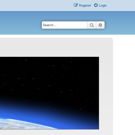
Register
Login
Search
Advanced search