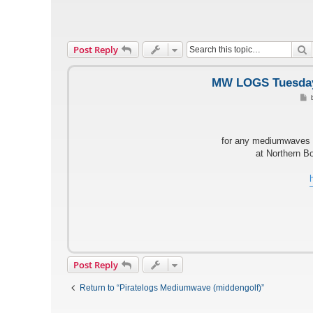
S
Post Reply
MW LOGS Tuesday 
o
s
t
for any mediumwaves l
at Northern B
Post Reply
Return to “Piratelogs Mediumwave (middengolf)”