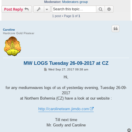
Moderator:
Moderators group
Search
Advanced s
Post Reply
1 post • Page
1
of
1
Caroline
Hardcore Gold Piratear
MW LOGS Tuesday 26-09-2017 at CZ
P
Wed Sep 27, 2017 09:38 am
o
s
Hi,
t
for any mediumwaves logs of us of yesterday evening, Tuesday 26-09-
2017
at Northern Bohemia (CZ) have a look at our website :
http://carolineteam.jimdo.com
Till next time
Mr. Goofy and Caroline