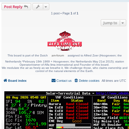
Post Reply
1 post • Page
1
of
1
Jump to
This board is part of the Dutch
am-forum
assigned to Alfred Zoer (Hoogeveen; the
Netherlands *February 19th 1969 + Hoogeveen; the Netherlands May 21st 2015); station
Operator/owner of Alfa lima international and Founder of this board.
We modulate the air as freely as we breathe it. We challenge those, who claims ownership and
control of the natural elements of the Earth.
Board index
Contact us
Delete cookies
All times are
UTC