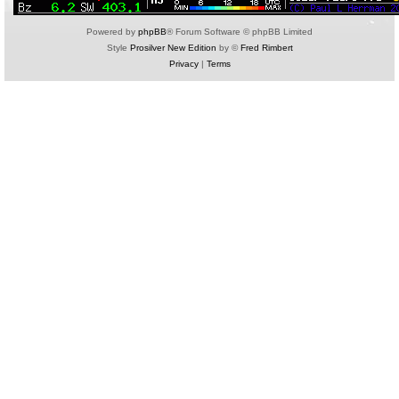
Powered by
phpBB
® Forum Software © phpBB Limited
Style
Prosilver New Edition
by ©
Fred Rimbert
Privacy
|
Terms