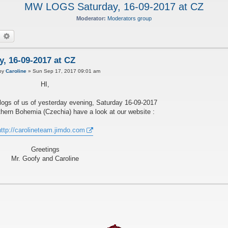
MW LOGS Saturday, 16-09-2017 at CZ
Moderator:
Moderators group
earch
Advanced search
 16-09-2017 at CZ
by
Caroline
»
Sun Sep 17, 2017 09:01 am
HI,
ogs of us of yesterday evening, Saturday 16-09-2017
hern Bohemia (Czechia) have a look at our website :
http://carolineteam.jimdo.com
Greetings
Mr. Goofy and Caroline