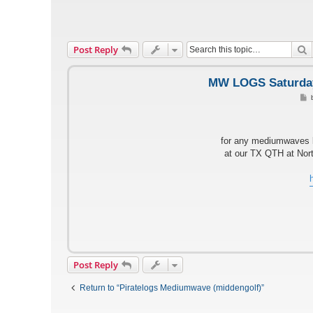
S
Post Reply
MW LOGS Saturday,
P
o
s
t
for any mediumwaves l
at our TX QTH at Nort
Post Reply
Return to “Piratelogs Mediumwave (middengolf)”