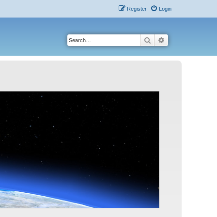
Register
Login
Search
Advanced search