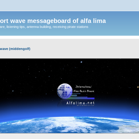
ort wave messageboard of alfa lima
, listening tips, antenna building, receiving pirate stations
wave (middengolf)