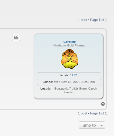
1 post • Page
1
of
1
Caroline
Hardcore Gold Piratear
Posts:
1172
Joined:
Wed Nov 18, 2009 21:52 pm
Location:
Bogatynia/Polish-Germ.-Czech
border
T
o
p
1 post • Page
1
of
1
Jump to