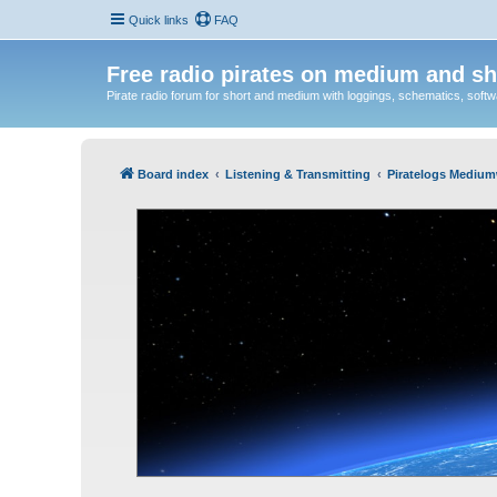
Quick links
FAQ
Free radio pirates on medium and sh
Pirate radio forum for short and medium with loggings, schematics, software
Board index
Listening & Transmitting
Piratelogs Medium