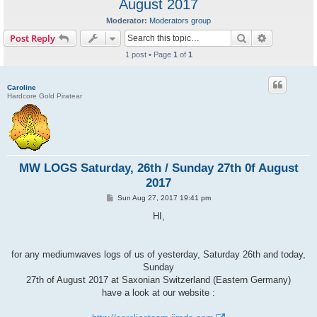
August 2017
Moderator:
Moderators group
Search
Advanced s
Post Reply
1 post • Page
1
of
1
Caroline
Hardcore Gold Piratear
MW LOGS Saturday, 26th / Sunday 27th 0f August
2017
P
Sun Aug 27, 2017 19:41 pm
o
s
HI,
t
for any mediumwaves logs of us of yesterday, Saturday 26th and today,
Sunday
27th of August 2017 at Saxonian Switzerland (Eastern Germany)
have a look at our website :