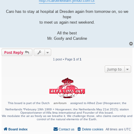
http://carolineteam.jimdo.com
Caro has to stay at hospital at Dresden again from tomorrow on, so we
hope
to meet us again next weekend.
All the best
Mr. Goofy and Caroline
Post Reply
1 post • Page
1
of
1
Jump to
This board is part of the Dutch
am-forum
assigned to Alfred Zoer (Hoogeveen; the
Netherlands *February 19th 1969 + Hoogeveen; the Netherlands May 21st 2015); station
Operator/owner of Alfa lima international and Founder of this board.
We modulate the air as freely as we breathe it. We challenge those, who claims ownership and
control of the natural elements of the Earth.
Board index
Contact us
Delete cookies
All times are
UTC