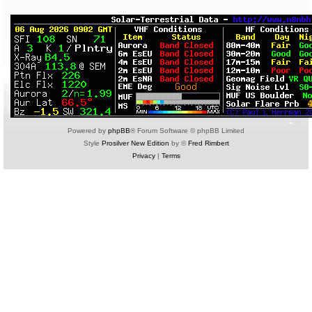
Powered by
phpBB
® Forum Software © phpBB Limited
Style
Prosilver New Edition
by ©
Fred Rimbert
Privacy
|
Terms