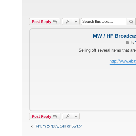
S
Post Reply
MW / HF Broadcas
P
by
o
s
Selling off several items that a
t
http://www.eb
Post Reply
Return to “Buy, Sell or Swap”