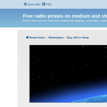
Quick links
FAQ
Free radio pirates on medium and sh
Pirate radio forum for short and medium with loggings, schematics, software
Board index
Marketplace
Buy, Sell or Swap