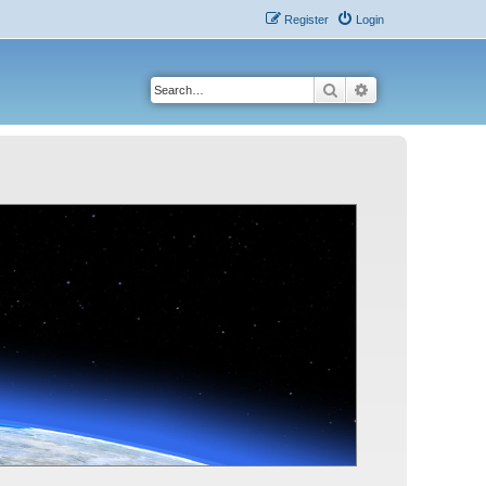
Register
Login
Search
Advanced search