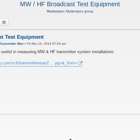
MW / HF Broadcast Test Equipment
Moderator:
Moderators group
earch
Advanced search
t Test Equipment
Transmitter Man
»
Fri Nov 14, 2014 07:03 am
re useful in measuring MW & HF transmitter system installations:
ay.com/sch/transmitterman2 ... pg=&_from=