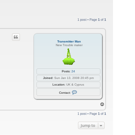
1 post • Page
1
of
1
Transmitter Man
New Trouble maker
Posts:
24
Joined:
Sun Jan 13, 2008 20:45 pm
Location:
UK & Cyprus
C
Contact:
o
n
t
T
a
o
c
p
t
1 post • Page
1
of
1
T
r
a
Jump to
n
s
m