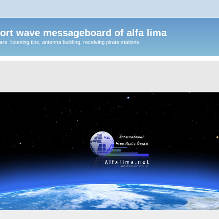
ort wave messageboard of alfa lima
, listening tips, antenna building, receiving pirate stations