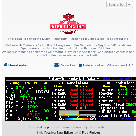
Jump to
This board is part of the Dutch
am-forum
assigned to Alfred Zoer (Hoogeveen; the
Netherlands *February 19th 1969 + Hoogeveen; the Netherlands May 21st 2015); station
Operator/owner of Alfa lima international and Founder of this board.
We modulate the air as freely as we breathe it. We challenge those, who claims ownership and
control of the natural elements of the Earth.
Board index
Contact us
Delete cookies
All times are
UTC
Powered by
phpBB
® Forum Software © phpBB Limited
Style
Prosilver New Edition
by ©
Fred Rimbert