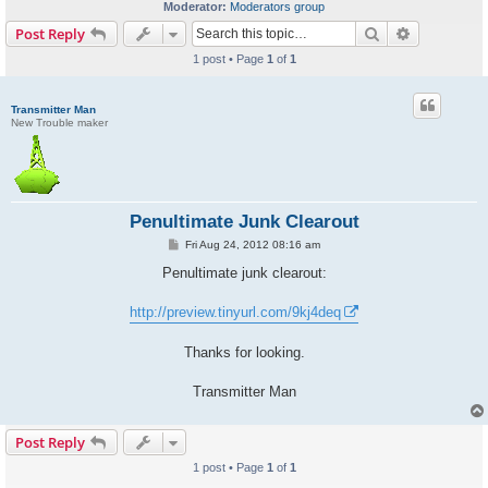
Moderator:
Moderators group
Search
Advanced s
Post Reply
1 post • Page
1
of
1
Transmitter Man
New Trouble maker
Penultimate Junk Clearout
P
Fri Aug 24, 2012 08:16 am
o
s
Penultimate junk clearout:
t
http://preview.tinyurl.com/9kj4deq
Thanks for looking.
Transmitter Man
Post Reply
1 post • Page
1
of
1