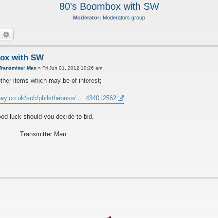
80's Boombox with SW
Moderator:
Moderators group
earch
Advanced search
ox with SW
Transmitter Man
»
Fri Jun 01, 2012 10:26 am
ther items which may be of interest;
ay.co.uk/sch/philstheboss/ ... 4340.l2562
od luck should you decide to bid.
Transmitter Man