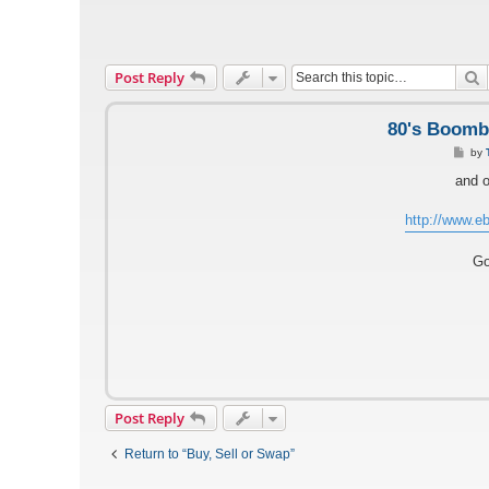
S
Post Reply
80's Boomb
P
by
o
s
and o
t
http://www.eb
Go
Post Reply
Return to “Buy, Sell or Swap”