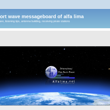
ort wave messageboard of alfa lima
, listening tips, antenna building, receiving pirate stations