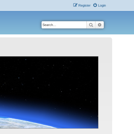
Register
Login
Search
Advanced search