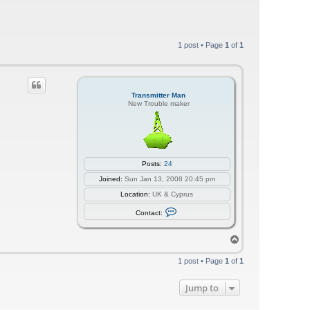
1 post • Page
1
of
1
Transmitter Man
New Trouble maker
Posts:
24
Joined:
Sun Jan 13, 2008 20:45 pm
Location:
UK & Cyprus
C
Contact:
o
n
t
T
a
o
c
p
t
1 post • Page
1
of
1
T
r
a
Jump to
n
s
m