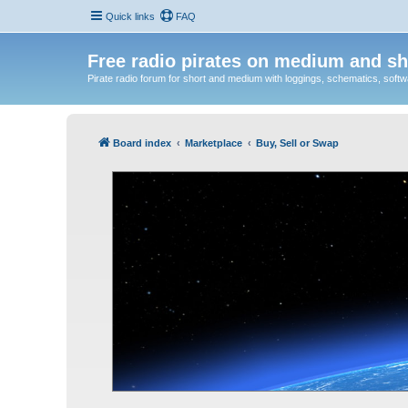
Quick links
FAQ
Free radio pirates on medium and sh
Pirate radio forum for short and medium with loggings, schematics, software
Board index
Marketplace
Buy, Sell or Swap