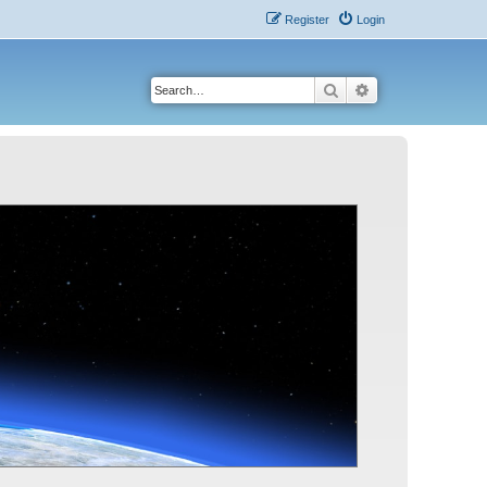
Register
Login
Search
Advanced search