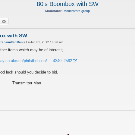
80's Boombox with SW
Moderator:
Moderators group
earch
Advanced search
ox with SW
Transmitter Man
»
Fri Jun 01, 2012 10:26 am
ther items which may be of interest;
ay.co.uk/sch/philstheboss/ ... 4340.l2562
od luck should you decide to bid.
Transmitter Man