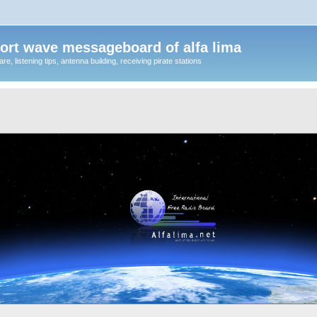
ort wave messageboard of alfa lima
, listening tips, antenna building, receiving pirate stations