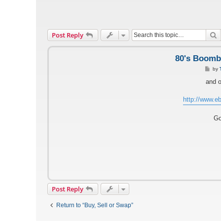
S
Post Reply
80's Boomb
P
by
o
s
and o
t
http://www.eb
Go
Post Reply
Return to “Buy, Sell or Swap”