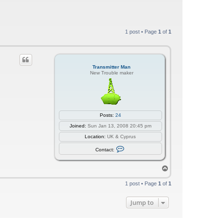
1 post • Page
1
of
1
Transmitter Man
New Trouble maker
Posts:
24
Joined:
Sun Jan 13, 2008 20:45 pm
Location:
UK & Cyprus
C
Contact:
o
n
t
T
a
o
c
p
t
1 post • Page
1
of
1
T
r
a
Jump to
n
s
m