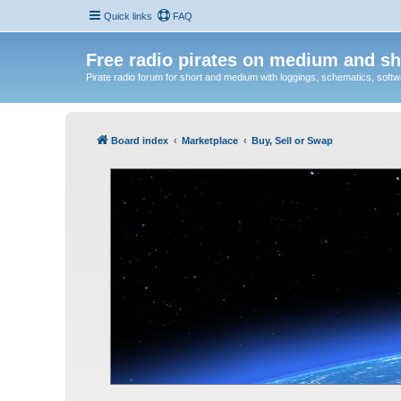
Quick links
FAQ
Free radio pirates on medium and sh
Pirate radio forum for short and medium with loggings, schematics, software
Board index
Marketplace
Buy, Sell or Swap