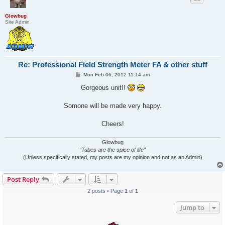
Glowbug
Site Admin
Re: Professional Field Strength Meter FA & other stuff
P
Mon Feb 06, 2012 11:14 am
o
s
Gorgeous unit!!
t
Somone will be made very happy.
Cheers!
Glowbug
"Tubes are the spice of life"
(Unless specifically stated, my posts are my opinion and not as an Admin)
Post Reply
2 posts • Page
1
of
1
Jump to