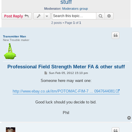
stuff
Moderator:
Moderators group
Search
Advanced s
Post Reply
2 posts • Page
1
of
1
Transmitter Man
New Trouble maker
Professional Field Strength Meter FA & other stuff
P
Sun Feb 05, 2012 15:10 pm
o
s
Someone here may want one:
t
http://www.ebay.co.uk/itm/POTOMAC-FIM-7 ... 0947644081
Good luck should you decide to bid.
Phil