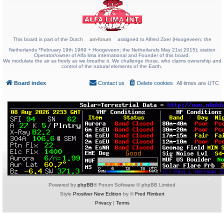
This board is part of the Dutch
am-forum
assigned to Alfred Zoer (Hoogeveen; the
Netherlands *February 19th 1969 + Hoogeveen; the Netherlands May 21st 2015); station
Operator/owner of Alfa lima international and Founder of this board.
We modulate the air as freely as we breathe it. We challenge those, who claims ownership and
control of the natural elements of the Earth.
Board index
Contact us
Delete cookies
All times are
UTC
Powered by
phpBB
® Forum Software © phpBB Limited
Style
Prosilver New Edition
by ©
Fred Rimbert
Privacy
|
Terms