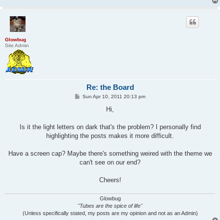
Glowbug
Site Admin
Re: the Board
P
Sun Apr 10, 2011 20:13 pm
o
s
Hi,
t
Is it the light letters on dark that's the problem? I personally find
highlighting the posts makes it more difficult.
Have a screen cap? Maybe there's something weired with the theme we
can't see on our end?
Cheers!
Glowbug
"Tubes are the spice of life"
(Unless specifically stated, my posts are my opinion and not as an Admin)