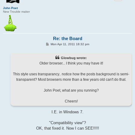
John Poet
New Trouble maker
Re: the Board
P
Mon Apr 11, 2011 18:32 pm
o
s
t
Glowbug wrote:
Older browser... I think you may have it!
This style uses transparancy.. notice how the posts background is semi-
transparent? Most browsers more than a few years old can't do that.
John Poet, what are you running?
Cheers!
I.E. in Windows 7.
"Compatibility view"?
OK, that fixed it. Now I can SEE!!!!!