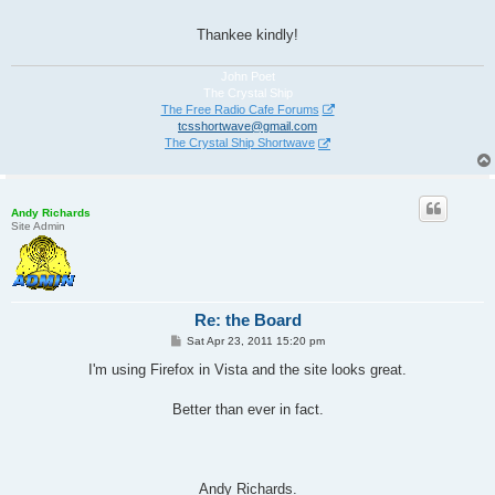
Thankee kindly!
John Poet
The Crystal Ship
The Free Radio Cafe Forums
tcsshortwave@gmail.com
The Crystal Ship Shortwave
Andy Richards
Site Admin
Re: the Board
P
Sat Apr 23, 2011 15:20 pm
o
s
I'm using Firefox in Vista and the site looks great.
t
Better than ever in fact.
Andy Richards.