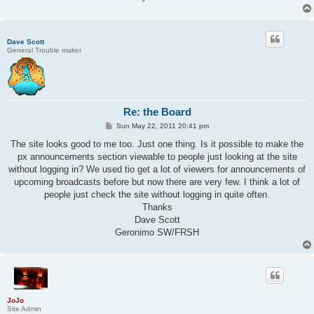
Dave Scott
General Trouble maker
Re: the Board
P
Sun May 22, 2011 20:41 pm
o
s
The site looks good to me too. Just one thing. Is it possible to make the
t
px announcements section viewable to people just looking at the site
without logging in? We used tio get a lot of viewers for announcements of
upcoming broadcasts before but now there are very few. I think a lot of
people just check the site without logging in quite often.
Thanks
Dave Scott
Geronimo SW/FRSH
JoJo
Site Admin