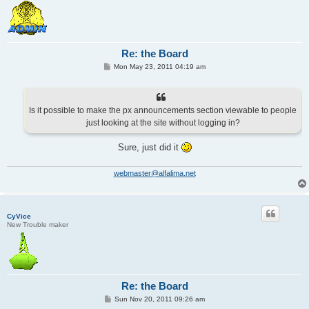
Re: the Board
P
Mon May 23, 2011 04:19 am
o
s
t
Is it possible to make the px announcements section viewable to people
just looking at the site without logging in?
Sure, just did it
webmaster@alfalima.net
CyVice
New Trouble maker
Re: the Board
P
Sun Nov 20, 2011 09:26 am
o