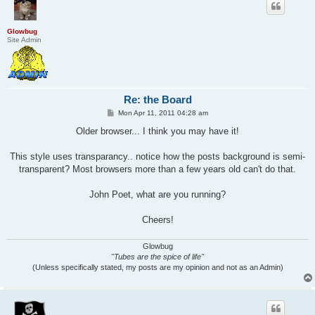
Glowbug
Site Admin
Re: the Board
P
Mon Apr 11, 2011 04:28 am
o
s
Older browser... I think you may have it!
t
This style uses transparancy.. notice how the posts background is semi-
transparent? Most browsers more than a few years old can't do that.
John Poet, what are you running?
Cheers!
Glowbug
"Tubes are the spice of life"
(Unless specifically stated, my posts are my opinion and not as an Admin)