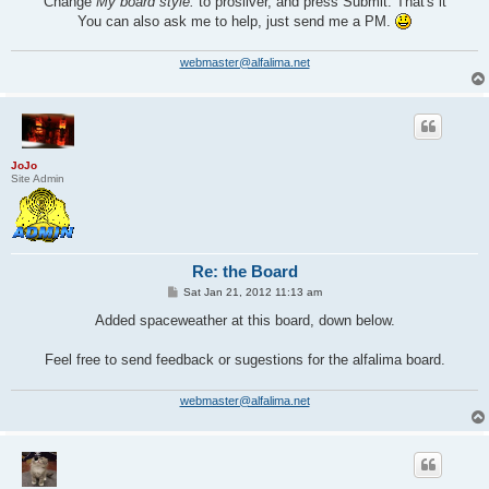
Change
My board style:
to prosilver, and press Submit. That's it
You can also ask me to help, just send me a PM.
webmaster@alfalima.net
JoJo
Site Admin
Re: the Board
P
Sat Jan 21, 2012 11:13 am
o
s
Added spaceweather at this board, down below.
t
Feel free to send feedback or sugestions for the alfalima board.
webmaster@alfalima.net