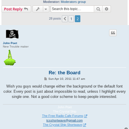
Moderator:
Moderators group
Search
Advanced s
Post Reply
1
2
Previous
28 posts
John Poet
New Trouble maker
Re: the Board
P
Sun Apr 10, 2011 11:47 am
o
s
Wish you guys would change either the background or the default font
t
color. Every post is just about impossible to read, unless I highlight every
single one. Not a good color scheme to keep people interested.
John Poet
The Crystal Ship
The Free Radio Cafe Forums
tcsshortwave@gmail.com
The Crystal Ship Shortwave