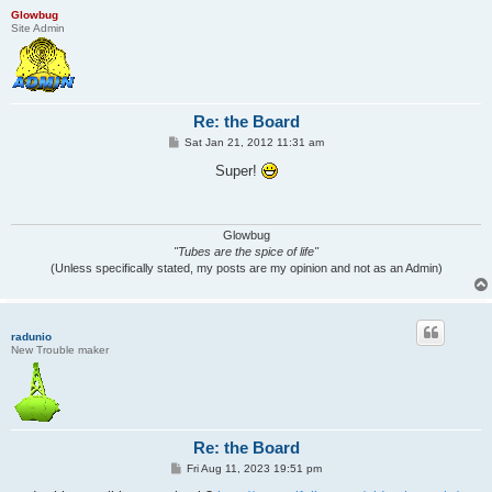
Glowbug
Site Admin
Re: the Board
P
Sat Jan 21, 2012 11:31 am
o
s
Super!
t
Glowbug
"Tubes are the spice of life"
(Unless specifically stated, my posts are my opinion and not as an Admin)
radunio
New Trouble maker
Re: the Board
P
Fri Aug 11, 2023 19:51 pm
o