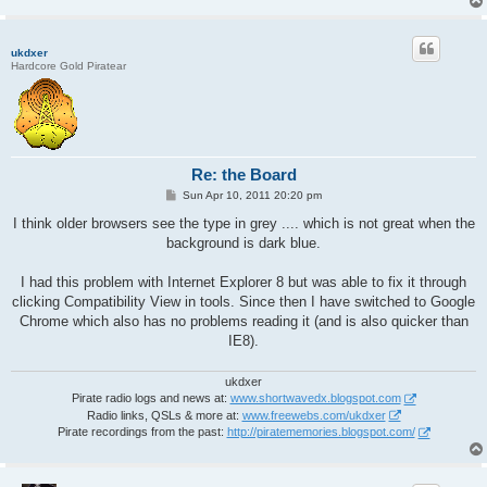
ukdxer
Hardcore Gold Piratear
Re: the Board
P
Sun Apr 10, 2011 20:20 pm
o
s
I think older browsers see the type in grey .... which is not great when the
t
background is dark blue.
I had this problem with Internet Explorer 8 but was able to fix it through
clicking Compatibility View in tools. Since then I have switched to Google
Chrome which also has no problems reading it (and is also quicker than
IE8).
ukdxer
Pirate radio logs and news at:
www.shortwavedx.blogspot.com
Radio links, QSLs & more at:
www.freewebs.com/ukdxer
Pirate recordings from the past:
http://piratememories.blogspot.com/