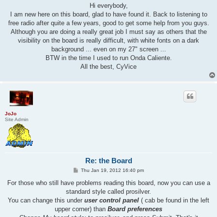
s
Hi everybody,
t
I am new here on this board, glad to have found it. Back to listening to
free radio after quite a few years, good to get some help from you guys.
Although you are doing a really great job I must say as others that the
visibility on the board is really difficult, with white fonts on a dark
background ... even on my 27" screen ...
BTW in the time I used to run Onda Caliente.
All the best, CyVice
JoJo
Site Admin
Re: the Board
P
Thu Jan 19, 2012 16:40 pm
o
s
For those who still have problems reading this board, now you can use a
t
standard style called prosilver.
You can change this under
user control panel
( cab be found in the left
upper corner) than
Board preferences