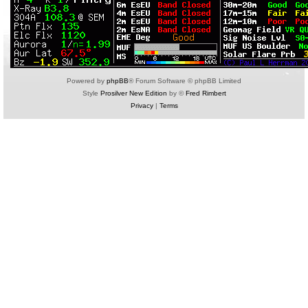
Powered by
phpBB
® Forum Software © phpBB Limited
Style
Prosilver New Edition
by ©
Fred Rimbert
Privacy
|
Terms