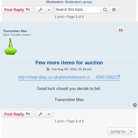
Moderator:
Moderators group
Search
Advanced s
Post Reply
1 post • Page
1
of
1
Transmitter Man
New Trouble maker
Few more items for auction
P
Tue Aug 09, 2011 20:28 pm
o
s
http://shop.ebay.co.uk/philstheboss/m.h ... 4340.l2562
t
Good luck should you decide to bid.
Transmitter Man
Post Reply
1 post • Page
1
of
1
Jump to