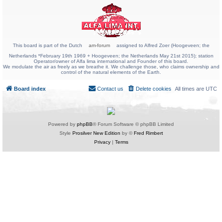
This board is part of the Dutch
am-forum
assigned to Alfred Zoer (Hoogeveen; the
Netherlands *February 19th 1969 + Hoogeveen; the Netherlands May 21st 2015); station
Operator/owner of Alfa lima international and Founder of this board.
We modulate the air as freely as we breathe it. We challenge those, who claims ownership and
control of the natural elements of the Earth.
Board index
Contact us
Delete cookies
All times are
UTC
Powered by
phpBB
® Forum Software © phpBB Limited
Style
Prosilver New Edition
by ©
Fred Rimbert
Privacy
|
Terms