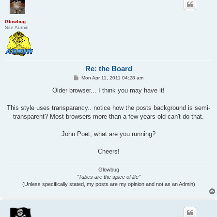
Glowbug
Site Admin
Re: the Board
P
Mon Apr 11, 2011 04:28 am
o
s
Older browser... I think you may have it!
t
This style uses transparancy.. notice how the posts background is semi-
transparent? Most browsers more than a few years old can't do that.
John Poet, what are you running?
Cheers!
Glowbug
"Tubes are the spice of life"
(Unless specifically stated, my posts are my opinion and not as an Admin)