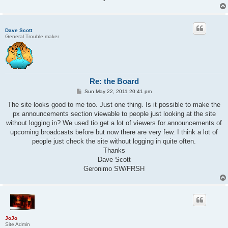
Dave Scott
General Trouble maker
Re: the Board
P
Sun May 22, 2011 20:41 pm
o
s
The site looks good to me too. Just one thing. Is it possible to make the
t
px announcements section viewable to people just looking at the site
without logging in? We used tio get a lot of viewers for announcements of
upcoming broadcasts before but now there are very few. I think a lot of
people just check the site without logging in quite often.
Thanks
Dave Scott
Geronimo SW/FRSH
JoJo
Site Admin