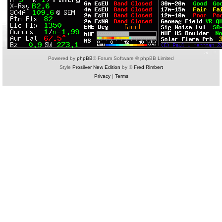
Powered by
phpBB
® Forum Software © phpBB Limited
Style
Prosilver New Edition
by ©
Fred Rimbert
Privacy
|
Terms