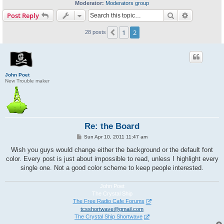
Moderator:
Moderators group
Search
Advanced s
Post Reply
1
2
Previous
28 posts
John Poet
New Trouble maker
Re: the Board
P
Sun Apr 10, 2011 11:47 am
o
s
Wish you guys would change either the background or the default font
t
color. Every post is just about impossible to read, unless I highlight every
single one. Not a good color scheme to keep people interested.
John Poet
The Crystal Ship
The Free Radio Cafe Forums
tcsshortwave@gmail.com
The Crystal Ship Shortwave