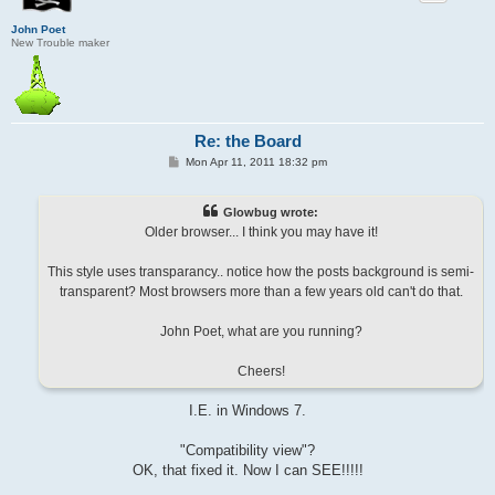
John Poet
New Trouble maker
Re: the Board
P
Mon Apr 11, 2011 18:32 pm
o
s
t
Glowbug wrote:
Older browser... I think you may have it!
This style uses transparancy.. notice how the posts background is semi-
transparent? Most browsers more than a few years old can't do that.
John Poet, what are you running?
Cheers!
I.E. in Windows 7.
"Compatibility view"?
OK, that fixed it. Now I can SEE!!!!!