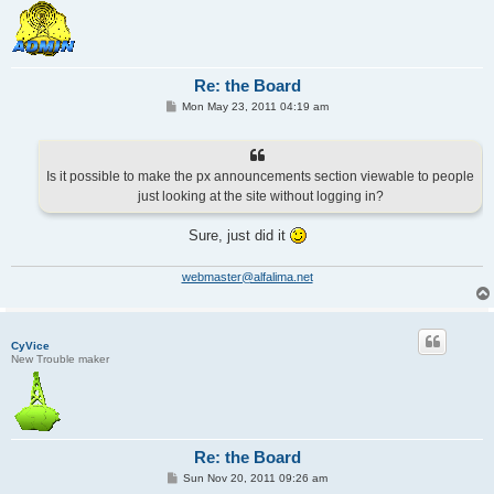
Re: the Board
P
Mon May 23, 2011 04:19 am
o
s
t
Is it possible to make the px announcements section viewable to people
just looking at the site without logging in?
Sure, just did it
webmaster@alfalima.net
CyVice
New Trouble maker
Re: the Board
P
Sun Nov 20, 2011 09:26 am
o