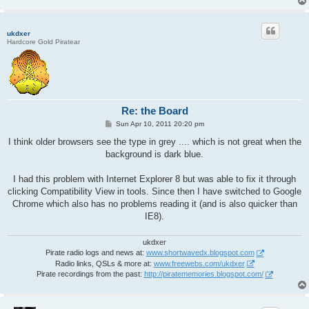
ukdxer
Hardcore Gold Piratear
Re: the Board
P
Sun Apr 10, 2011 20:20 pm
o
s
I think older browsers see the type in grey .... which is not great when the
t
background is dark blue.
I had this problem with Internet Explorer 8 but was able to fix it through
clicking Compatibility View in tools. Since then I have switched to Google
Chrome which also has no problems reading it (and is also quicker than
IE8).
ukdxer
Pirate radio logs and news at:
www.shortwavedx.blogspot.com
Radio links, QSLs & more at:
www.freewebs.com/ukdxer
Pirate recordings from the past:
http://piratememories.blogspot.com/