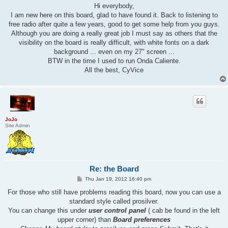
s
Hi everybody,
t
I am new here on this board, glad to have found it. Back to listening to
free radio after quite a few years, good to get some help from you guys.
Although you are doing a really great job I must say as others that the
visibility on the board is really difficult, with white fonts on a dark
background ... even on my 27" screen ...
BTW in the time I used to run Onda Caliente.
All the best, CyVice
JoJo
Site Admin
Re: the Board
P
Thu Jan 19, 2012 16:40 pm
o
s
For those who still have problems reading this board, now you can use a
t
standard style called prosilver.
You can change this under
user control panel
( cab be found in the left
upper corner) than
Board preferences