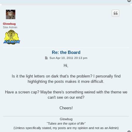
Glowbug
Site Admin
Re: the Board
P
Sun Apr 10, 2011 20:13 pm
o
s
Hi,
t
Is it the light letters on dark that's the problem? I personally find
highlighting the posts makes it more difficult.
Have a screen cap? Maybe there's something weired with the theme we
can't see on our end?
Cheers!
Glowbug
"Tubes are the spice of life"
(Unless specifically stated, my posts are my opinion and not as an Admin)