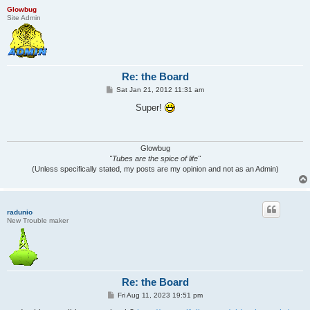
Glowbug
Site Admin
Re: the Board
P
Sat Jan 21, 2012 11:31 am
o
s
Super!
t
Glowbug
"Tubes are the spice of life"
(Unless specifically stated, my posts are my opinion and not as an Admin)
radunio
New Trouble maker
Re: the Board
P
Fri Aug 11, 2023 19:51 pm
o