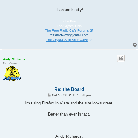
Thankee kindly!
John Poet
The Crystal Ship
The Free Radio Cafe Forums
tcsshortwave@gmail.com
The Crystal Ship Shortwave
Andy Richards
Site Admin
Re: the Board
P
Sat Apr 23, 2011 15:20 pm
o
s
I'm using Firefox in Vista and the site looks great.
t
Better than ever in fact.
Andy Richards.