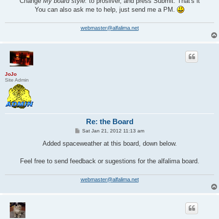
Change
My board style:
to prosilver, and press Submit. That's it
You can also ask me to help, just send me a PM.
webmaster@alfalima.net
JoJo
Site Admin
Re: the Board
P
Sat Jan 21, 2012 11:13 am
o
s
Added spaceweather at this board, down below.
t
Feel free to send feedback or sugestions for the alfalima board.
webmaster@alfalima.net