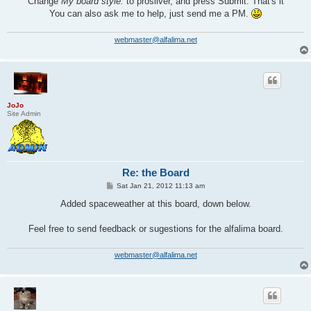
Change
My board style:
to prosilver, and press Submit. That's it
You can also ask me to help, just send me a PM.
webmaster@alfalima.net
JoJo
Site Admin
Re: the Board
P
Sat Jan 21, 2012 11:13 am
o
s
Added spaceweather at this board, down below.
t
Feel free to send feedback or sugestions for the alfalima board.
webmaster@alfalima.net