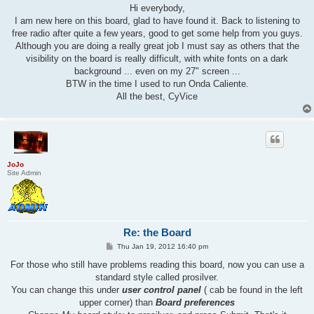
s
Hi everybody,
t
I am new here on this board, glad to have found it. Back to listening to
free radio after quite a few years, good to get some help from you guys.
Although you are doing a really great job I must say as others that the
visibility on the board is really difficult, with white fonts on a dark
background ... even on my 27" screen ...
BTW in the time I used to run Onda Caliente.
All the best, CyVice
JoJo
Site Admin
Re: the Board
P
Thu Jan 19, 2012 16:40 pm
o
s
For those who still have problems reading this board, now you can use a
t
standard style called prosilver.
You can change this under
user control panel
( cab be found in the left
upper corner) than
Board preferences