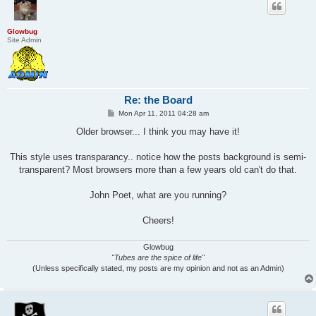
Glowbug
Site Admin
Re: the Board
P
Mon Apr 11, 2011 04:28 am
o
s
Older browser... I think you may have it!
t
This style uses transparancy.. notice how the posts background is semi-
transparent? Most browsers more than a few years old can't do that.
John Poet, what are you running?
Cheers!
Glowbug
"Tubes are the spice of life"
(Unless specifically stated, my posts are my opinion and not as an Admin)