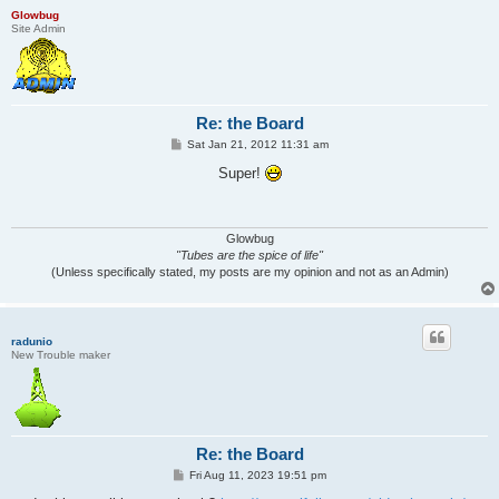
Glowbug
Site Admin
Re: the Board
P
Sat Jan 21, 2012 11:31 am
o
s
Super!
t
Glowbug
"Tubes are the spice of life"
(Unless specifically stated, my posts are my opinion and not as an Admin)
radunio
New Trouble maker
Re: the Board
P
Fri Aug 11, 2023 19:51 pm
o