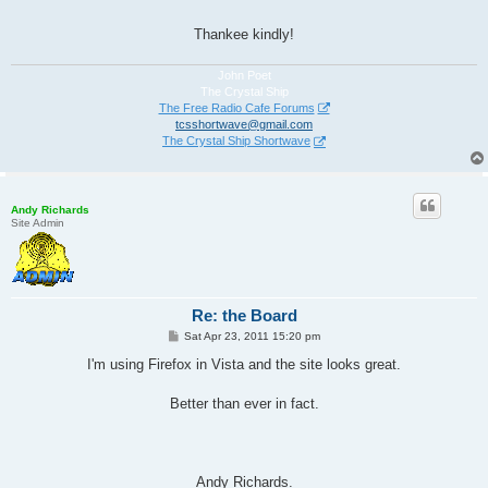
Thankee kindly!
John Poet
The Crystal Ship
The Free Radio Cafe Forums
tcsshortwave@gmail.com
The Crystal Ship Shortwave
Andy Richards
Site Admin
Re: the Board
P
Sat Apr 23, 2011 15:20 pm
o
s
I'm using Firefox in Vista and the site looks great.
t
Better than ever in fact.
Andy Richards.