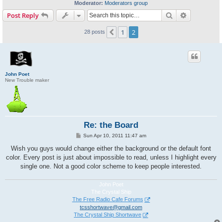
Moderator:
Moderators group
Search
Advanced s
Post Reply
1
2
Previous
28 posts
John Poet
New Trouble maker
Re: the Board
P
Sun Apr 10, 2011 11:47 am
o
s
Wish you guys would change either the background or the default font
t
color. Every post is just about impossible to read, unless I highlight every
single one. Not a good color scheme to keep people interested.
John Poet
The Crystal Ship
The Free Radio Cafe Forums
tcsshortwave@gmail.com
The Crystal Ship Shortwave