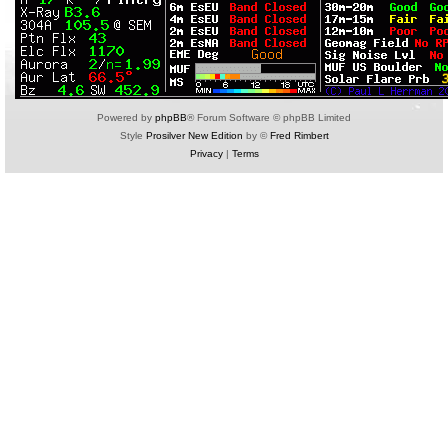
Powered by
phpBB
® Forum Software © phpBB Limited
Style
Prosilver New Edition
by ©
Fred Rimbert
Privacy
|
Terms