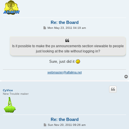
Re: the Board
P
Mon May 23, 2011 04:19 am
o
s
t
Is it possible to make the px announcements section viewable to people
just looking at the site without logging in?
Sure, just did it
webmaster@alfalima.net
CyVice
New Trouble maker
Re: the Board
P
Sun Nov 20, 2011 09:26 am
o