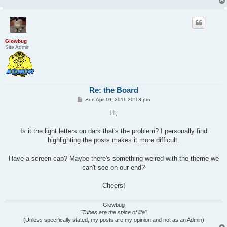
Glowbug
Site Admin
Re: the Board
P
Sun Apr 10, 2011 20:13 pm
o
s
Hi,
t
Is it the light letters on dark that's the problem? I personally find
highlighting the posts makes it more difficult.
Have a screen cap? Maybe there's something weired with the theme we
can't see on our end?
Cheers!
Glowbug
"Tubes are the spice of life"
(Unless specifically stated, my posts are my opinion and not as an Admin)