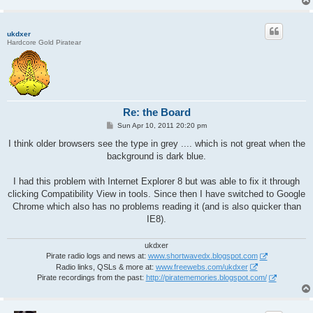
ukdxer
Hardcore Gold Piratear
Re: the Board
P
Sun Apr 10, 2011 20:20 pm
o
s
I think older browsers see the type in grey .... which is not great when the
t
background is dark blue.
I had this problem with Internet Explorer 8 but was able to fix it through
clicking Compatibility View in tools. Since then I have switched to Google
Chrome which also has no problems reading it (and is also quicker than
IE8).
ukdxer
Pirate radio logs and news at:
www.shortwavedx.blogspot.com
Radio links, QSLs & more at:
www.freewebs.com/ukdxer
Pirate recordings from the past:
http://piratememories.blogspot.com/