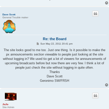
Dave Scott
General Trouble maker
Re: the Board
P
Sun May 22, 2011 20:41 pm
o
s
The site looks good to me too. Just one thing. Is it possible to make the
t
px announcements section viewable to people just looking at the site
without logging in? We used tio get a lot of viewers for announcements of
upcoming broadcasts before but now there are very few. I think a lot of
people just check the site without logging in quite often.
Thanks
Dave Scott
Geronimo SW/FRSH
JoJo
Site Admin