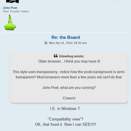
John Poet
New Trouble maker
Re: the Board
P
Mon Apr 11, 2011 18:32 pm
o
s
t
Glowbug wrote:
Older browser... I think you may have it!
This style uses transparancy.. notice how the posts background is semi-
transparent? Most browsers more than a few years old can't do that.
John Poet, what are you running?
Cheers!
I.E. in Windows 7.
"Compatibility view"?
OK, that fixed it. Now I can SEE!!!!!