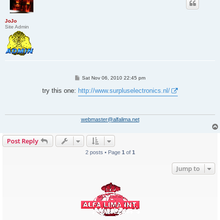
JoJo
Site Admin
P
Sat Nov 06, 2010 22:45 pm
o
s
try this one:
http://www.surpluselectronics.nl/
t
webmaster@alfalima.net
Post Reply
2 posts • Page
1
of
1
Jump to