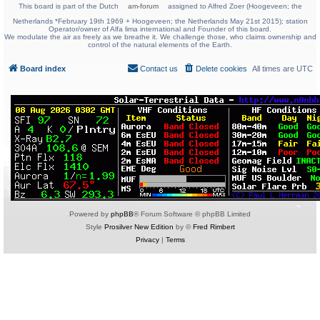
This board is part of the Dutch
am-forum
assigned to Alfred Zoer (Hoogeveen; the
Netherlands *February 19th 1969 + Hoogeveen; the Netherlands May 21st 2015); station
Operator/owner of Alfa lima international and Founder of this board.
We modulate the air as freely as we breathe it. We challenge those, who claims ownership and
control of the natural elements of the Earth.
Board index
Contact us
Delete cookies
All times are
UTC
Powered by
phpBB
® Forum Software © phpBB Limited
Style
Prosilver New Edition
by ©
Fred Rimbert
Privacy
|
Terms