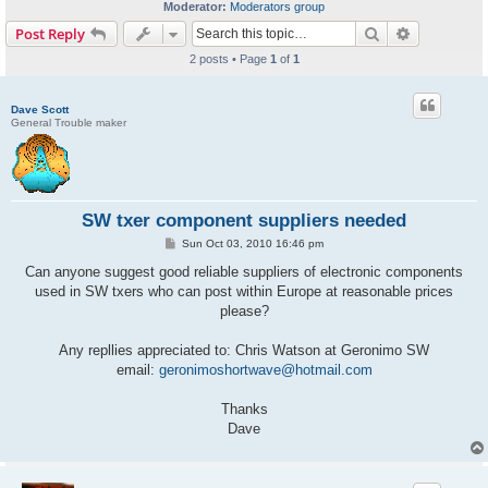
Moderator:
Moderators group
Search
Advanced s
Post Reply
2 posts • Page
1
of
1
Dave Scott
General Trouble maker
SW txer component suppliers needed
P
Sun Oct 03, 2010 16:46 pm
o
s
Can anyone suggest good reliable suppliers of electronic components
t
used in SW txers who can post within Europe at reasonable prices
please?
Any repllies appreciated to: Chris Watson at Geronimo SW
email:
geronimoshortwave@hotmail.com
Thanks
Dave